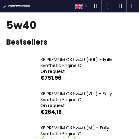
C
Skip
Search
Shop
M
Login
to
a
content
Back
Back
cart
r
5w40
t
W
Bestsellers
h
a
t
XF PREMIUM C3 5w40 (60L) - Fully
a
Synthetic Engine Oil
On request
r
€751,96
e
y
XF PREMIUM C3 5w40 (20L) - Fully
o
Synthetic Engine Oil
u
On request
€264,16
l
o
XF PREMIUM C3 5w40 (5L) - Fully
o
Synthetic Engine Oil
k