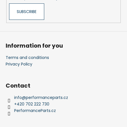
SUBSCRIBE
Information for you
Terms and conditions
Privacy Policy
Contact
info
@
performanceparts.cz
+420 702 222 730
PerformanceParts.cz