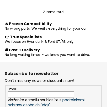
7
items total
L
i
🔥 Proven Compatibility
s
No wrong parts. We verify everything for your car.
t
i
👉 True Specialists
n
We focus on Hyundai N & Ford ST/RS only.
g
🚚 Fast EU Delivery
c
No long waiting times – we know you want to drive.
o
n
F
t
o
r
Subscribe to newsletter
o
o
Don't miss any news or discounts now!
t
l
s
e
Email
r
Vložením e-mailu souhlasíte s
podmínkami
ochrany osobních údajů