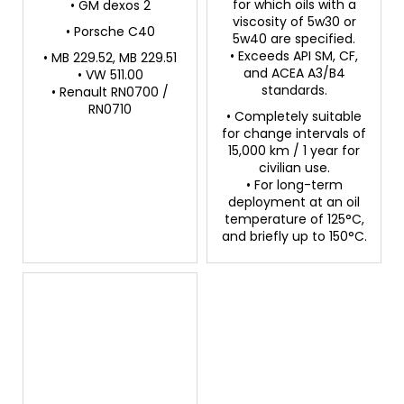
for which oils with a
• GM dexos 2
viscosity of 5w30 or
• Porsche C40
5w40 are specified.
• Exceeds API SM, CF,
• MB 229.52, MB 229.51
and ACEA A3/B4
• VW 511.00
standards.
• Renault RN0700 /
RN0710
• Completely suitable
for change intervals of
15,000 km / 1 year for
civilian use.
• For long-term
deployment at an oil
temperature of 125°C,
and briefly up to 150°C.