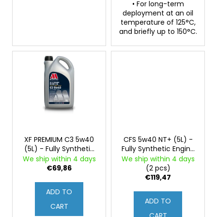
• For long-term
deployment at an oil
temperature of 125°C,
and briefly up to 150°C.
XF PREMIUM C3 5w40
CFS 5w40 NT+ (5L) -
(5L) - Fully Synthetic
Fully Synthetic Engine
Engine Oil
Oil, PAO and 3ester
We ship within 4 days
We ship within 4 days
Base Oils, ZDDP
€69,86
(2 pcs)
€119,47
ADD TO
ADD TO
CART
CART