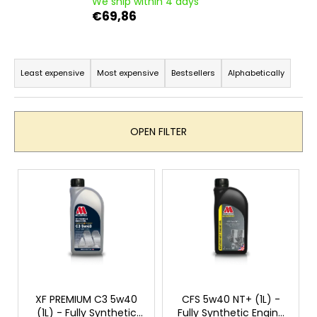
We ship within 4 days
i
€69,86
n
g
P
f
r
Least expensive
Most expensive
Bestsellers
Alphabetically
o
o
r
d
?
u
OPEN FILTER
c
t
L
s
i
o
SEARCH
s
r
t
t
o
i
W
f
n
e
p
r
g
r
XF PREMIUM C3 5w40
CFS 5w40 NT+ (1L) -
e
(1L) - Fully Synthetic
Fully Synthetic Engine