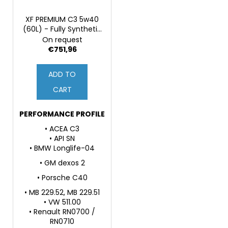
XF PREMIUM C3 5w40
(60L) - Fully Synthetic
Engine Oil
On request
€751,96
ADD TO
CART
PERFORMANCE PROFILE
• ACEA C3
• API SN
• BMW Longlife-04
• GM dexos 2
• Porsche C40
• MB 229.52, MB 229.51
• VW 511.00
• Renault RN0700 /
RN0710