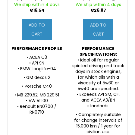
o
c
Engine Oil
Oil, PAO and 3ester
We ship within 4 days
We ship within 4 days
d
o
Base Oils, ZDDP
€16,54
€26,87
m
u
m
c
ADD TO
ADD TO
e
t
CART
CART
n
s
d
PERFORMANCE PROFILE
PERFORMANCE
SPECIFICATIONS:
• ACEA C3
• Ideal oil for regular
• API SN
spirited driving and track
• BMW Longlife-04
days in stock engines,
for which oils with a
• GM dexos 2
viscosity of 5w30 or
• Porsche C40
5w40 are specified.
• Exceeds API SM, CF,
• MB 229.52, MB 229.51
and ACEA A3/B4
• VW 511.00
standards.
• Renault RN0700 /
RN0710
• Completely suitable
for change intervals of
15,000 km / 1 year for
civilian use.