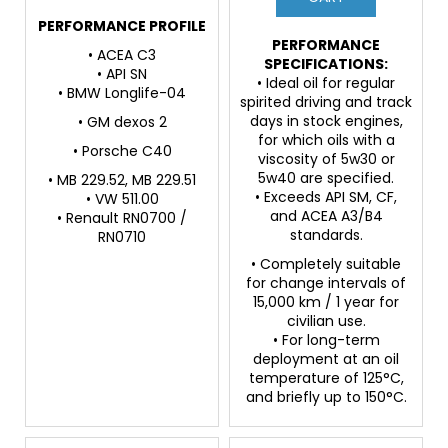
PERFORMANCE PROFILE
PERFORMANCE
• ACEA C3
SPECIFICATIONS:
• API SN
• Ideal oil for regular
• BMW Longlife-04
spirited driving and track
days in stock engines,
• GM dexos 2
for which oils with a
• Porsche C40
viscosity of 5w30 or
5w40 are specified.
• MB 229.52, MB 229.51
• Exceeds API SM, CF,
• VW 511.00
and ACEA A3/B4
• Renault RN0700 /
standards.
RN0710
• Completely suitable
for change intervals of
15,000 km / 1 year for
civilian use.
• For long-term
deployment at an oil
temperature of 125°C,
and briefly up to 150°C.