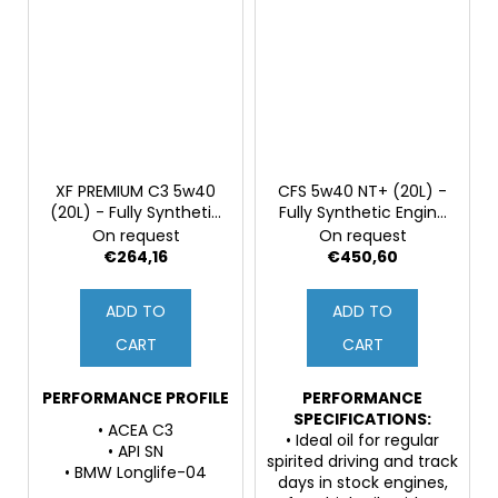
XF PREMIUM C3 5w40
CFS 5w40 NT+ (20L) -
(20L) - Fully Synthetic
Fully Synthetic Engine
Engine Oil
Oil, PAO & 3ester
On request
On request
Based Oils, ZDDP
€264,16
€450,60
ADD TO
ADD TO
CART
CART
PERFORMANCE PROFILE
PERFORMANCE
SPECIFICATIONS:
• ACEA C3
• Ideal oil for regular
• API SN
spirited driving and track
• BMW Longlife-04
days in stock engines,