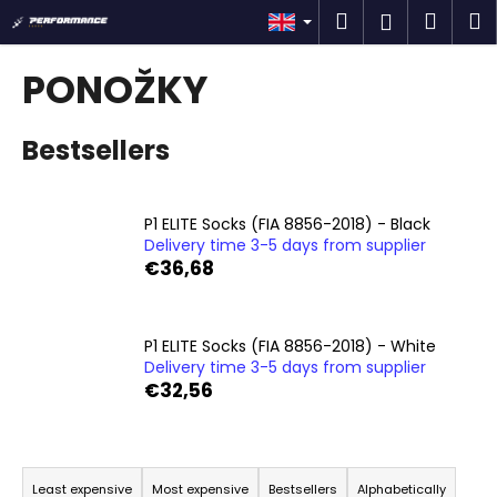
C
Skip
Search
Shop
M
Login
to
a
content
Back
Back
cart
r
PONOŽKY
t
W
Bestsellers
h
a
t
P1 ELITE Socks (FIA 8856-2018) - Black
a
Delivery time 3-5 days from supplier
r
€36,68
e
y
o
P1 ELITE Socks (FIA 8856-2018) - White
Delivery time 3-5 days from supplier
u
€32,56
l
o
P
o
r
k
Least expensive
Most expensive
Bestsellers
Alphabetically