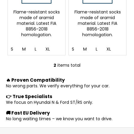
c
s
o
Flame-resistant socks
Flame-resistant socks
m
made of aramid
made of aramid
m
material. Latest FIA
material. Latest FIA
e
8856-2018
8856-2018
homologation.
homologation.
n
d
S
M
L
XL
S
M
L
XL
2
items total
L
i
🔥 Proven Compatibility
s
No wrong parts. We verify everything for your car.
t
i
👉 True Specialists
n
We focus on Hyundai N & Ford ST/RS only.
g
🚚 Fast EU Delivery
c
No long waiting times – we know you want to drive.
o
n
F
t