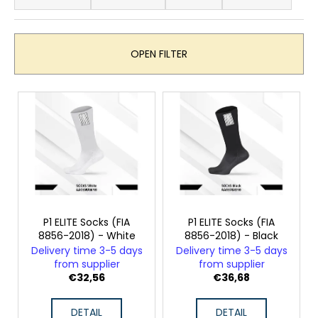
o
i
d
n
u
g
OPEN FILTER
c
f
t
o
L
s
r
i
o
?
s
r
t
t
o
i
f
n
SEARCH
p
g
r
P1 ELITE Socks (FIA
P1 ELITE Socks (FIA
8856-2018) - White
8856-2018) - Black
o
Delivery time 3-5 days
Delivery time 3-5 days
d
W
from supplier
from supplier
e
u
€32,56
€36,68
r
c
e
DETAIL
DETAIL
t