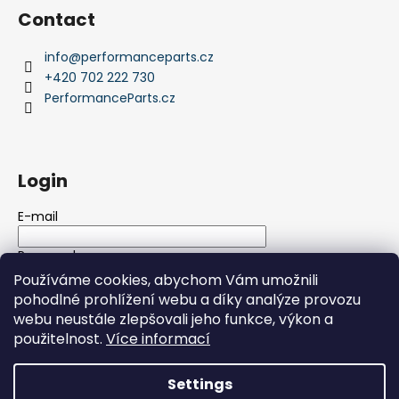
Contact
info
@
performanceparts.cz
+420 702 222 730
PerformanceParts.cz
Login
E-mail
Password
Používáme cookies, abychom Vám umožnili
pohodlné prohlížení webu a díky analýze provozu
LOGIN
webu neustále zlepšovali jeho funkce, výkon a
použitelnost.
Více informací
New registration
Forgotten password
Settings