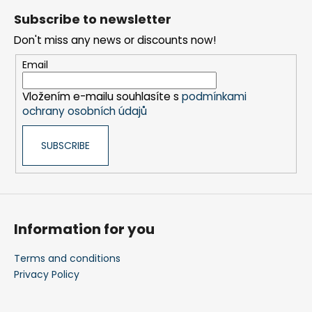
o
r
Subscribe to newsletter
o
o
Don't miss any news or discounts now!
t
l
s
e
Email
r
Vložením e-mailu souhlasíte s
podmínkami
ochrany osobních údajů
SUBSCRIBE
Information for you
Terms and conditions
Privacy Policy