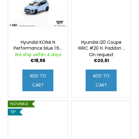
Hyundai KONA N
Hyundai i20 Coupe
Performance blue 1:64
WRC #20 H. Paddon /
Mini GT
J. Kennard - Rally Italia
We ship within 4 days
On request
- Sardegna 2015 1:43
€18,55
€20,61
ADD TO
ADD TO
CART
CART
NOVINKA
TIP