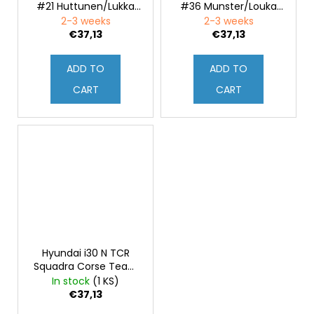
#21 Huttunen/Lukka
#36 Munster/Louka
Rally Ypres 2021 1:43
Rally Ypres 2021 1:43
2-3 weeks
2-3 weeks
€37,13
€37,13
ADD TO
ADD TO
CART
CART
Hyundai i30 N TCR
Squadra Corse Team
BRC Hyundai N Lukoil
In stock
(1 KS)
WTCR 2020
€37,13
Presentation 1:43