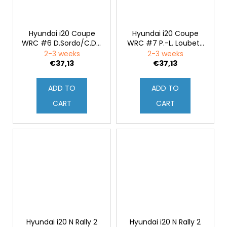
Hyundai i20 Coupe
Hyundai i20 Coupe
WRC #6 D.Sordo/C.Del
WRC #7 P.-L. Loubet/
Barrio Rallye Sardinien
V.Landais Rallye
2-3 weeks
2-3 weeks
2020 1:43
Sardinien 2020 1:43
€37,13
€37,13
ADD TO
ADD TO
CART
CART
Hyundai i20 N Rally 2
Hyundai i20 N Rally 2