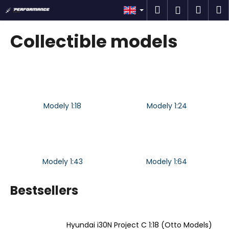
C
Skip
Search
Shop
M
Login
to
a
content
Back
Back
cart
r
Collectible models
t
W
h
a
t
Modely 1:18
Modely 1:24
a
r
e
y
o
Modely 1:43
Modely 1:64
u
l
Bestsellers
o
o
Hyundai i30N Project C 1:18 (Otto Models)
k