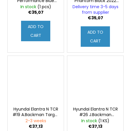
Performance Blue
Phantom Black 2022
2022 1:43
1:43
In stock
(1 pcs)
Delivery time 3-5 days
€35,07
from supplier
€35,07
ADD TO
ADD TO
CART
CART
Hyundai Elantra N TCR
Hyundai Elantra N TCR
#19 A.Backman Target
#26 J.Backman
Competition WTCR
Target Competition
2-3 weeks
In stock
(1 KS)
Portugal 2021 1:43
WTCR Portugal 2021
€37,13
€37,13