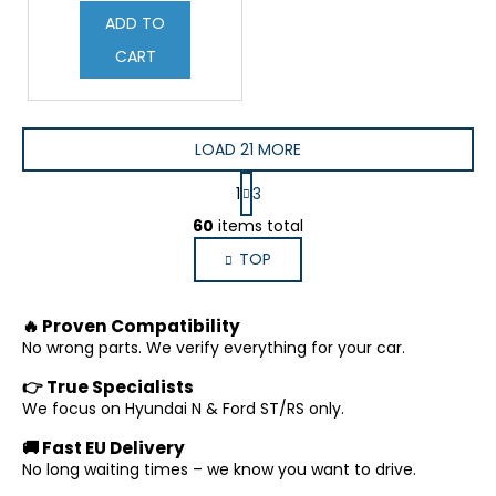
ADD TO
CART
LOAD 21 MORE
P
1
3
a
L
g
60
items total
i
i
TOP
s
n
a
t
t
i
🔥 Proven Compatibility
i
n
o
No wrong parts. We verify everything for your car.
g
n
c
👉 True Specialists
o
We focus on Hyundai N & Ford ST/RS only.
n
🚚 Fast EU Delivery
t
No long waiting times – we know you want to drive.
r