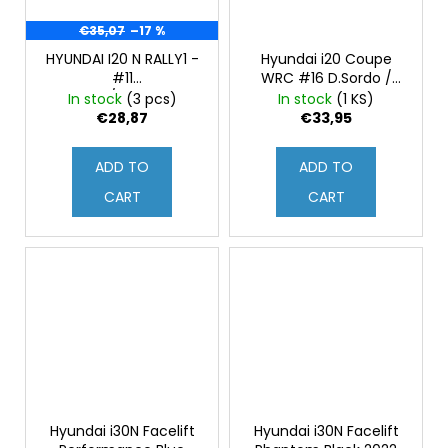
€35,07
–17 %
HYUNDAI I20 N RALLY1 -
Hyundai i20 Coupe
#11
WRC #16 D.Sordo /
NEUVILLE/WYDAEGHE
C.Del Barrio - Rally de
In stock
(3 pcs)
In stock
(1 KS)
RALLY SARDEGNA 2023
Portugal 2018 1:24
€28,87
€33,95
ADD TO
ADD TO
CART
CART
Hyundai i30N Facelift
Hyundai i30N Facelift