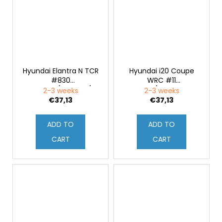
Hyundai Elantra N TCR
Hyundai i20 Coupe
#830
WRC #11
M.Basseng/M.Lauck/M.Oestreich
T.Neuville/M.Wydaeghe
2-3 weeks
2-3 weeks
24H Nürburgring 2021
Rally Croatia 2021 1:43
€37,13
€37,13
1:43
ADD TO
ADD TO
CART
CART