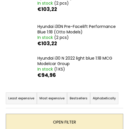
In stock
(2 pcs)
i
€103,22
n
g
Hyundai i30N Pre-Facelift Performance
f
Blue 1:18 (Otto Models)
o
In stock
(2 pcs)
r
€103,22
?
Hyundai i30 N 2022 light blue 1:18 MCG
Modelcar Group
In stock
(1 KS)
€94,96
SEARCH
P
r
Least expensive
Most expensive
Bestsellers
Alphabetically
o
W
e
d
r
u
OPEN FILTER
e