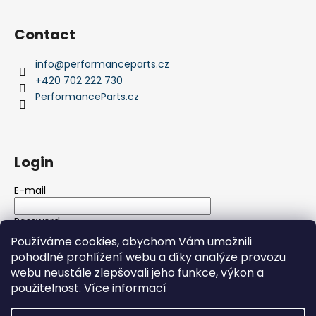
Contact
info
@
performanceparts.cz
+420 702 222 730
PerformanceParts.cz
Login
E-mail
Password
Používáme cookies, abychom Vám umožnili
pohodlné prohlížení webu a díky analýze provozu
LOGIN
webu neustále zlepšovali jeho funkce, výkon a
použitelnost.
Více informací
New registration
Forgotten password