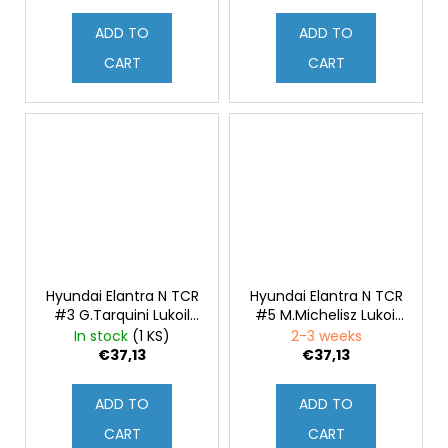
1:43
ADD TO
ADD TO
CART
CART
Hyundai Elantra N TCR
Hyundai Elantra N TCR
#3 G.Tarquini Lukoil
#5 M.Michelisz Lukoil
WTCR Portugal 2021
WTCR Portugal 2021
In stock
(1 KS)
2-3 weeks
1:43
1:43
€37,13
€37,13
ADD TO
ADD TO
CART
CART