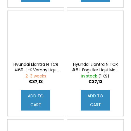
Hyundai Elantra N TCR
Hyundai Elantra N TCR
#69 J.-K.Vernay Liqui
#8 L.Engstler Liqui Moly
Moly WTCR
WTCR Deutschland
2-3 weeks
In stock
(1 KS)
Deutschland 2021 1:43
2021 1:43
€37,13
€37,13
ADD TO
ADD TO
CART
CART