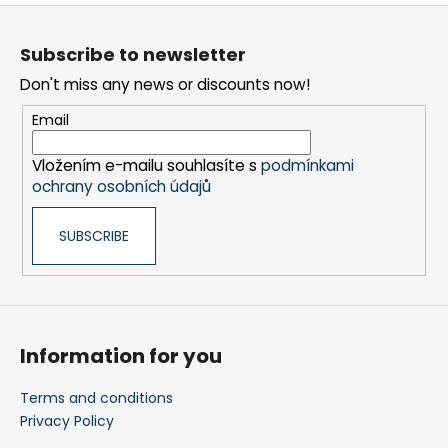
o
F
l
o
s
Subscribe to newsletter
o
Don't miss any news or discounts now!
t
e
Email
r
Vložením e-mailu souhlasíte s
podmínkami
ochrany osobních údajů
SUBSCRIBE
Information for you
Terms and conditions
Privacy Policy