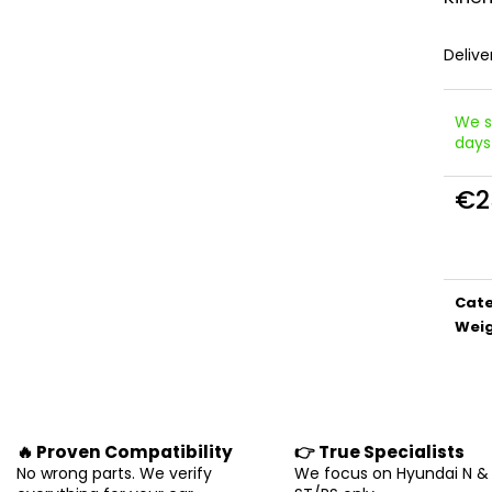
Delive
We s
days
€2
Meas
price
Cat
Wei
🔥 Proven Compatibility
👉 True Specialists
No wrong parts. We verify
We focus on Hyundai N &