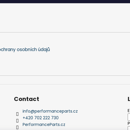
chrany osobních údajů
Contact
E
info
@
performanceparts.cz
+420 702 222 730
PerformanceParts.cz