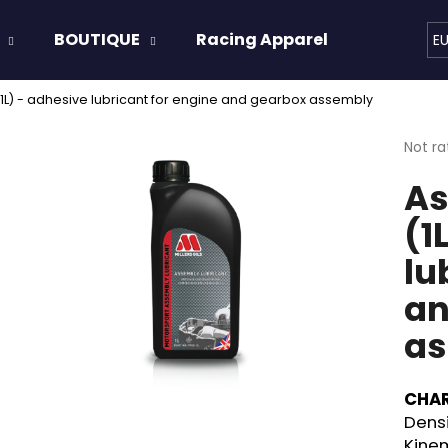
BOUTIQUE
Racing Apparel
Oils & 
E
1L) - adhesive lubricant for engine and gearbox assembly
hat are you looking for?
The
Not ra
avera
As
produ
SEARCH
rating
(1
is
0,0
lu
out
We recommend
of
an
5
stars.
as
CHAR
Densi
Kinem