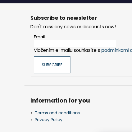
F
o
Subscribe to newsletter
o
Don't miss any news or discounts now!
t
e
Email
r
Vložením e-mailu souhlasíte s
podmínkami o
SUBSCRIBE
Information for you
Terms and conditions
Privacy Policy