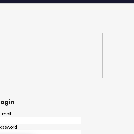
Login
-mail
Password