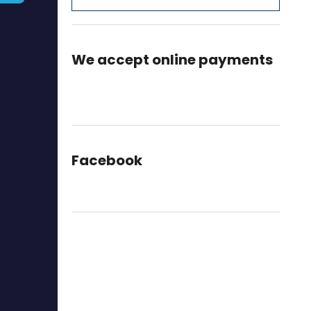
We accept online payments
Facebook