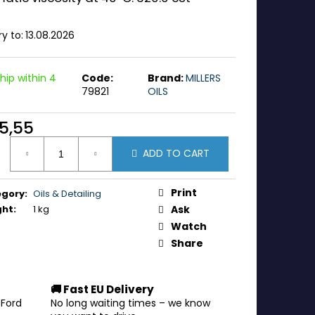
ry to:
13.08.2026
hip within 4
Code:
Brand:
MILLERS
79821
OILS
5,55
ure
ADD TO CART
:
Print
egory
:
Oils & Detailing
ght
:
1 kg
Ask
Watch
Share
🚚 Fast EU Delivery
 Ford
No long waiting times – we know