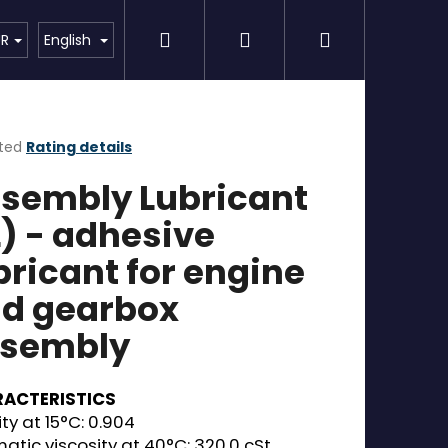
Search
Login
Shopping
Detailing
SPECIAL OFFER
Brands
UR
English
cart
ted
Rating details
ge
sembly Lubricant
ct
L) - adhesive
bricant for engine
d gearbox
sembly
ACTERISTICS
ty at 15°C: 0.904
atic viscosity at 40°C: 320.0 cSt