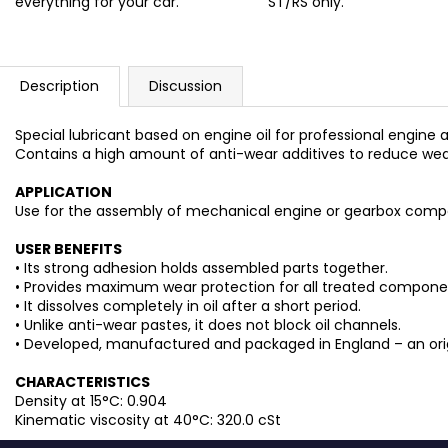
everything for your car.
ST/RS only.
Description
Discussion
Special lubricant based on engine oil for professional engin
Contains a high amount of anti-wear additives to reduce wear 
APPLICATION
Use for the assembly of mechanical engine or gearbox comp
USER BENEFITS
• Its strong adhesion holds assembled parts together.
• Provides maximum wear protection for all treated components
• It dissolves completely in oil after a short period.
• Unlike anti-wear pastes, it does not block oil channels.
• Developed, manufactured and packaged in England – an origin
CHARACTERISTICS
Density at 15°C: 0.904
Kinematic viscosity at 40°C: 320.0 cSt