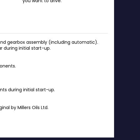
you want to drive.
e and gearbox assembly (including automatic).
during initial start-up.
onents.
 during initial start-up.
al by Millers Oils Ltd.