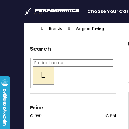
C
Skip
to
a
Choose Your Car
content
Back
Back
r
shopping
shopping
t
Home
Brands
Wagner Tuning
W
S
i
Search
d
e
b
a
SEARCH
r
Price
€
950
€
951