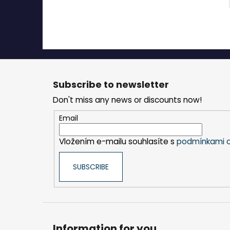
F
o
Subscribe to newsletter
o
Don't miss any news or discounts now!
t
e
Email
r
Vložením e-mailu souhlasíte s
podmínkami o
SUBSCRIBE
Information for you