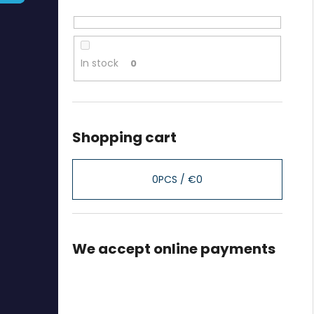
In stock
0
Shopping cart
0
PCS /
€0
We accept online payments