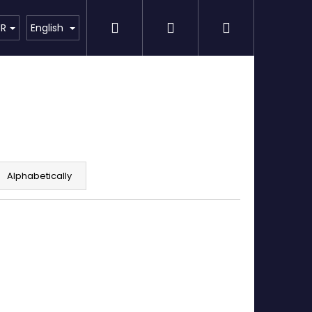
Search
Login
Shopping
Detailing
SPECIAL OFFER
Brands
UR
English
cart
Alphabetically