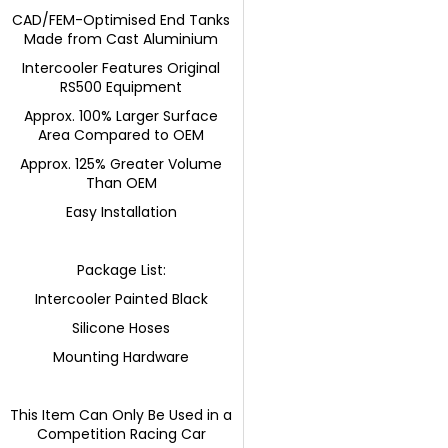
CAD/FEM-Optimised End Tanks
Made from Cast Aluminium
Intercooler Features Original
RS500 Equipment
Approx. 100% Larger Surface
Area Compared to OEM
Approx. 125% Greater Volume
Than OEM
Easy Installation
Package List:
Intercooler Painted Black
Silicone Hoses
Mounting Hardware
This Item Can Only Be Used in a
Competition Racing Car