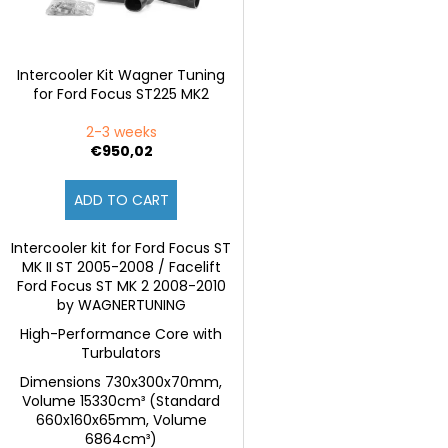
r
p
t
r
i
o
Intercooler Kit Wagner Tuning
n
for Ford Focus ST225 MK2
d
g
u
2-3 weeks
c
€950,02
t
ADD TO CART
s
Intercooler kit for Ford Focus ST
MK II ST 2005-2008 / Facelift
Ford Focus ST MK 2 2008-2010
by WAGNERTUNING
High-Performance Core with
Turbulators
Dimensions 730x300x70mm,
Volume 15330cm³ (Standard
660x160x65mm, Volume
6864cm³)