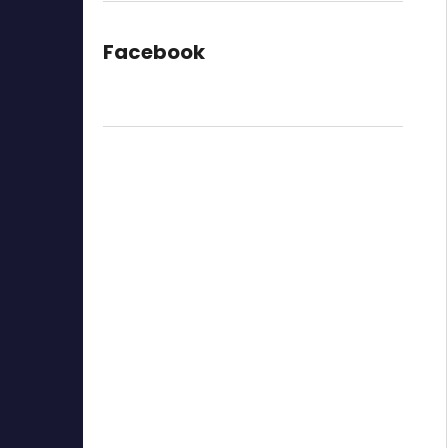
Facebook