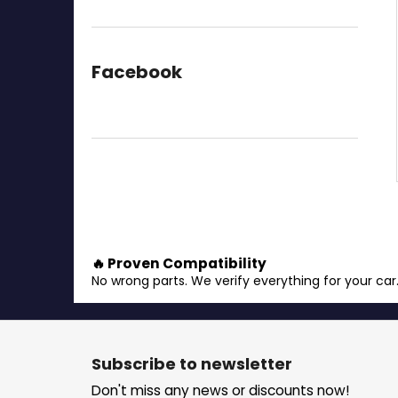
Facebook
🔥 Proven Compatibility
No wrong parts. We verify everything for your car
F
o
Subscribe to newsletter
o
Don't miss any news or discounts now!