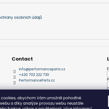
n
t
r
o
chrany osobních údajů
l
s
Contact
E
info
@
performanceparts.cz
+420 702 222 730
PerformanceParts.cz
 cookies, abychom Vám umožnili pohodlné
 webu a díky analýze provozu webu neustále
N
jeho funkce, výkon a použitelnost.
Více informací