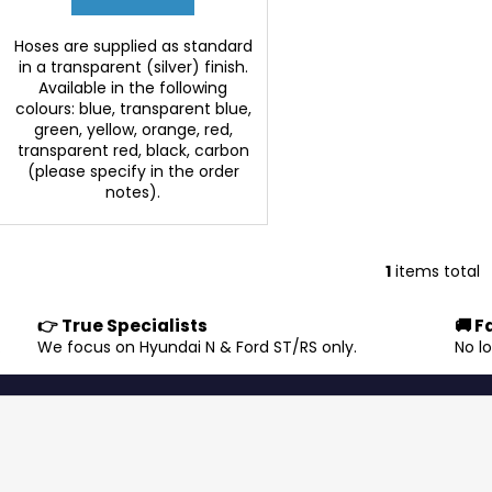
Hoses are supplied as standard
in a transparent (silver) finish.
Available in the following
colours: blue, transparent blue,
green, yellow, orange, red,
transparent red, black, carbon
(please specify in the order
notes).
1
items total
L
i
👉 True Specialists
🚚 F
s
.
We focus on Hyundai N & Ford ST/RS only.
No l
t
i
n
g
c
o