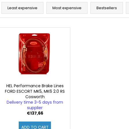
P
r
Least expensive
Most expensive
Bestsellers
o
d
L
u
i
c
s
t
t
s
o
o
f
r
p
t
r
i
o
HEL Performance Brake Lines
n
FORD ESCORT MK5, MK6 2.0 RS
d
Cosworth
g
u
Delivery time 3-5 days from
c
supplier
€137,66
t
s
ADD TO CART