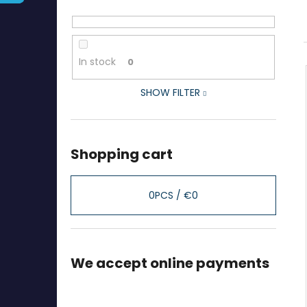
In stock
0
SHOW FILTER
Shopping cart
0
PCS /
€0
We accept online payments