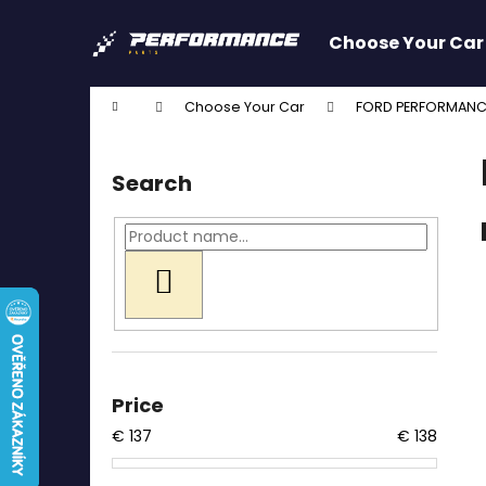
C
Skip
to
a
Choose Your Car
content
Back
Back
r
shopping
shopping
t
Home
Choose Your Car
FORD PERFORMANC
W
S
i
Search
d
e
b
a
SEARCH
r
Price
€
137
€
138