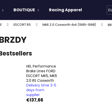
BOUTIQUE
Racing Apparel
Oils & 
E
E
ESCORT RS
Mk6 2.0 Cosworth 4x4 (1995-1998)
BR
hat are you looking for?
BRZDY
SEARCH
Bestsellers
HEL Performance
We recommend
Brake Lines FORD
ESCORT MK5, MK6
2.0 RS Cosworth
Delivery time 3-5
days from
supplier
€137,66