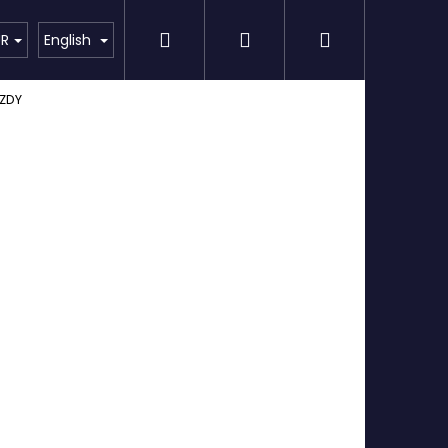
Search
Login
Shopping
Detailing
SPECIAL OFFER
Brands
UR
English
ZDY
cart