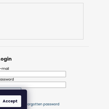
Login
-mail
Password
LOGIN
Accept
ew registration
Forgotten password