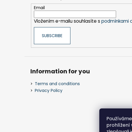
t
e
Email
r
Vložením e-mailu souhlasíte s
podmínkami o
SUBSCRIBE
Information for you
Terms and conditions
Privacy Policy
Používáme
prohlížení
zlepšovali 