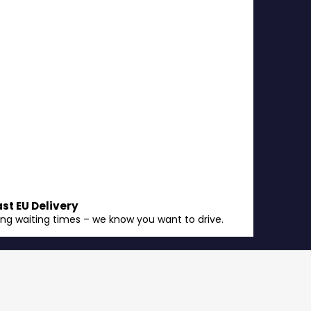
ast EU Delivery
ong waiting times – we know you want to drive.