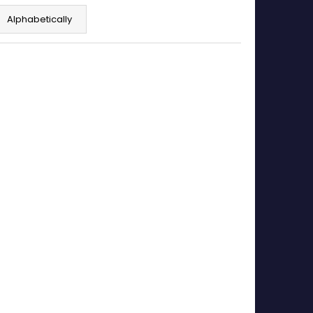
Alphabetically