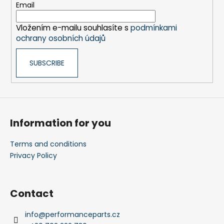
s
e
Email
r
Vložením e-mailu souhlasíte s
podmínkami
ochrany osobních údajů
SUBSCRIBE
Information for you
Terms and conditions
Privacy Policy
Contact
info
@
performanceparts.cz