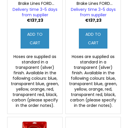
c
Brake Lines FORD
Brake Lines FORD
o
o
MONDEO MK2 2.5
MONDEO MK2 2.5
Delivery time 3-5 days
Delivery time 3-5 days
d
ST200 (Rear Discs)
ST200 (Rear Drums)
m
from supplier
from supplier
u
€137,23
€137,23
m
e
c
n
ADD TO
ADD TO
t
d
s
CART
CART
Hoses are supplied as
Hoses are supplied as
standard in a
standard in a
transparent (silver)
transparent (silver)
finish. Available in the
finish. Available in the
following colours: blue,
following colours: blue,
transparent blue, green,
transparent blue, green,
yellow, orange, red,
yellow, orange, red,
transparent red, black,
transparent red, black,
carbon (please specify
carbon (please specify
in the order notes).
in the order notes).