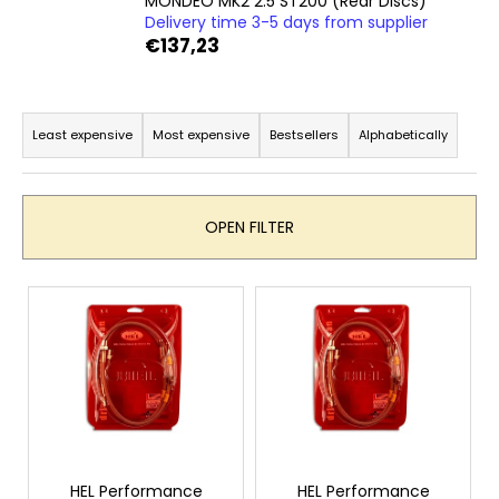
MONDEO MK2 2.5 ST200 (Rear Discs)
i
Delivery time 3-5 days from supplier
€137,23
n
g
P
f
r
o
Least expensive
Most expensive
Bestsellers
Alphabetically
o
r
d
?
u
OPEN FILTER
c
t
L
s
i
SEARCH
o
s
r
t
t
o
W
i
f
e
n
r
p
g
e
r
HEL Performance
HEL Performance