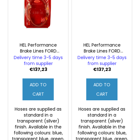
HEL Performance
HEL Performance
Brake Lines FORD
Brake Lines FORD
MONDEO MK2 2.5
MONDEO MK2 2.5
Delivery time 3-5 days
Delivery time 3-5 days
ST200 Estate (Rear
ST200 Estate (Rear
from supplier
from supplier
Discs)
Drums)
€137,23
€137,23
ADD TO
ADD TO
CART
CART
Hoses are supplied as
Hoses are supplied as
standard in a
standard in a
transparent (silver)
transparent (silver)
finish. Available in the
finish. Available in the
following colours: blue,
following colours: blue,
transparent blue, green,
transparent blue, green,