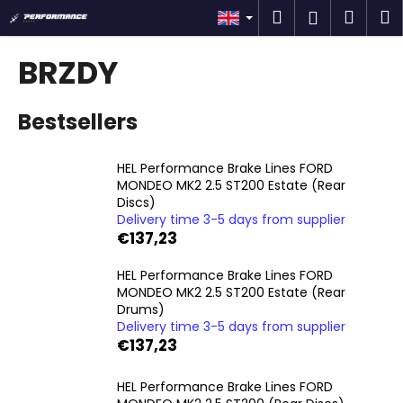
C
Skip
Search
Shop
M
Login
to
a
content
Back
Back
cart
r
BRZDY
t
W
Bestsellers
h
a
t
HEL Performance Brake Lines FORD
MONDEO MK2 2.5 ST200 Estate (Rear
a
Discs)
r
Delivery time 3-5 days from supplier
e
€137,23
y
HEL Performance Brake Lines FORD
o
MONDEO MK2 2.5 ST200 Estate (Rear
u
Drums)
l
Delivery time 3-5 days from supplier
€137,23
o
o
HEL Performance Brake Lines FORD
k