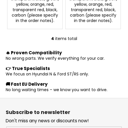
yellow, orange, red,
yellow, orange, red,
transparent red, black,
transparent red, black,
carbon (please specify
carbon (please specify
in the order notes).
in the order notes).
4
items total
L
i
🔥 Proven Compatibility
s
No wrong parts. We verify everything for your car.
t
i
👉 True Specialists
n
We focus on Hyundai N & Ford ST/RS only.
g
🚚 Fast EU Delivery
c
No long waiting times – we know you want to drive.
o
n
F
t
o
r
Subscribe to newsletter
o
o
Don't miss any news or discounts now!
t
l