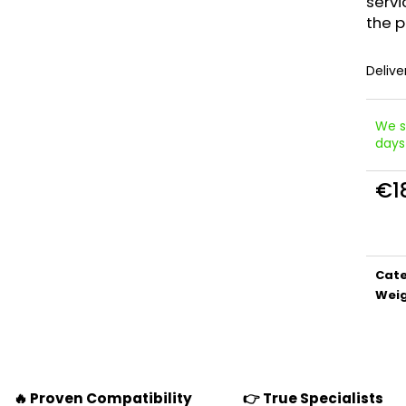
servi
the p
Delive
We s
days
€18
Meas
price
Cat
Wei
🔥 Proven Compatibility
👉 True Specialists