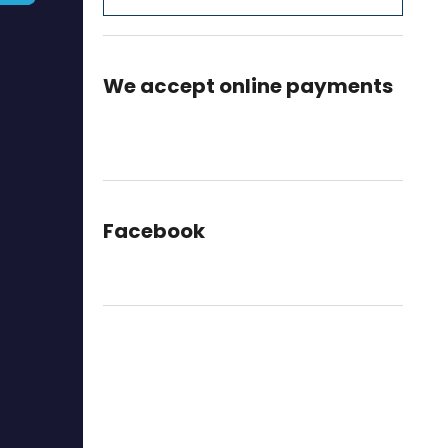
We accept online payments
Facebook