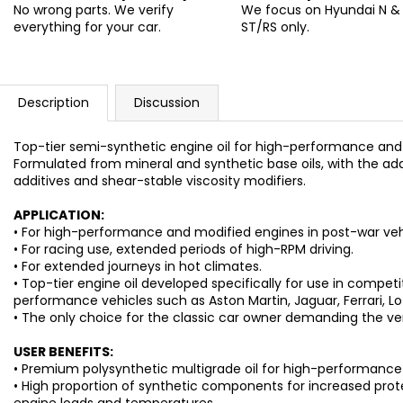
No wrong parts. We verify
We focus on Hyundai N &
everything for your car.
ST/RS only.
Description
Discussion
Top-tier semi-synthetic engine oil for high-performance and 
Formulated from mineral and synthetic base oils, with the ad
additives and shear-stable viscosity modifiers.
APPLICATION:
• For high-performance and modified engines in post-war vehi
• For racing use, extended periods of high-RPM driving.
• For extended journeys in hot climates.
• Top-tier engine oil developed specifically for use in competi
performance vehicles such as Aston Martin, Jaguar, Ferrari, Lo
• The only choice for the classic car owner demanding the ver
USER BENEFITS:
• Premium polysynthetic multigrade oil for high-performance 
• High proportion of synthetic components for increased pro
engine loads and temperatures.