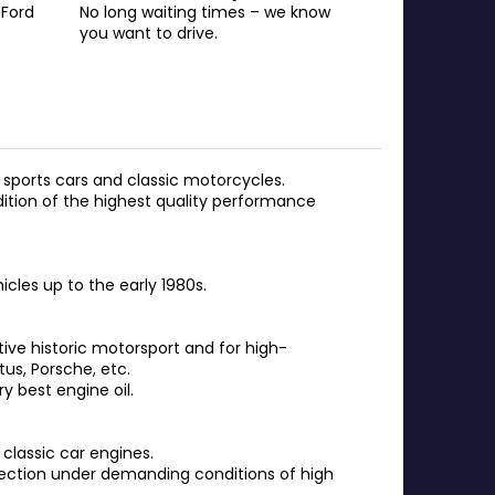
 Ford
No long waiting times – we know
you want to drive.
sports cars and classic motorcycles.
dition of the highest quality performance
cles up to the early 1980s.
tive historic motorsport and for high-
tus, Porsche, etc.
y best engine oil.
classic car engines.
tection under demanding conditions of high