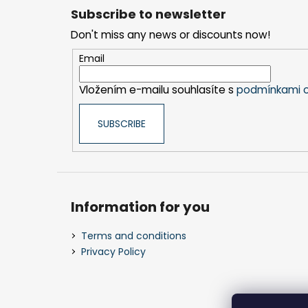
o
Subscribe to newsletter
o
Don't miss any news or discounts now!
t
e
Email
r
Vložením e-mailu souhlasíte s
podmínkami o
SUBSCRIBE
Information for you
Terms and conditions
Privacy Policy