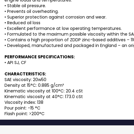
• Stable oil pressure.
• Prevents oil overheating.
• Superior protection against corrosion and wear.
• Reduced oil loss
• Excellent performance at low operating temperatures.
• Formulated to the maximum possible viscosity within the SA
• Contains a high proportion of ZDDP zinc-based additives – 1
• Developed, manufactured and packaged in England – an origin
PERFORMANCE SPECIFICATIONS:
• API SJ, CF
CHARACTERISTICS:
SAE viscosity: 20w50
Density at 15°C: 0.885 g/cm³
Kinematic viscosity at 100°C: 20.4 cSt
Kinematic viscosity at 40°C: 173.0 cSt
Viscosity index: 138
Pour point: -15 °C
Flash point: >200°C