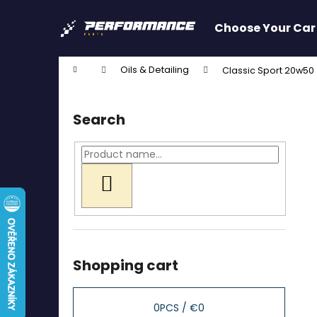
C
Skip
to
a
Choose Your Car
content
Back
Back
r
shopping
shopping
t
Home
Oils & Detailing
Classic Sport 20w50 (
W
S
i
Search
d
e
b
a
SEARCH
r
Shopping cart
0
PCS /
€0