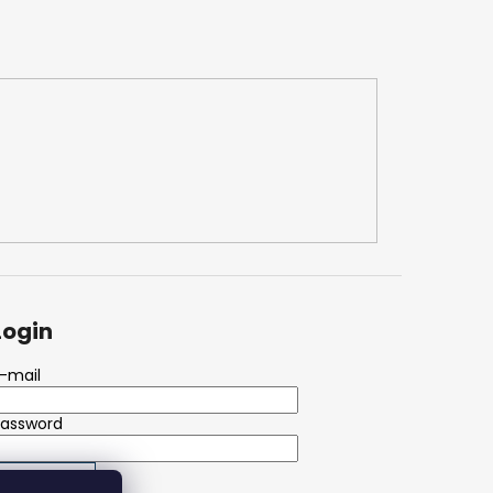
Login
-mail
Password