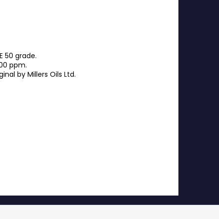
E 50 grade.
100 ppm.
al by Millers Oils Ltd.