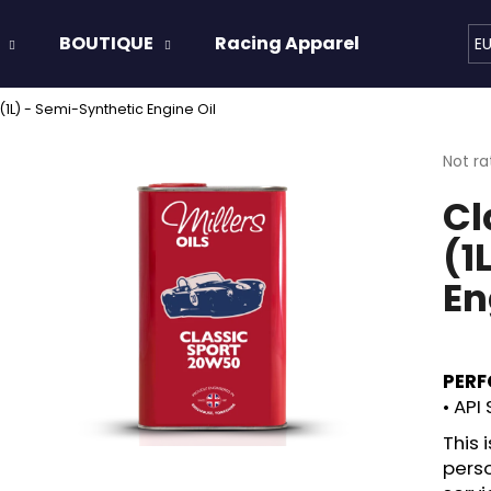
BOUTIQUE
Racing Apparel
Oils & 
E
1L) - Semi-Synthetic Engine Oil
hat are you looking for?
The
Not ra
avera
Cl
produ
SEARCH
rating
(1
is
0,0
En
out
We recommend
of
5
stars.
PERF
• API 
This
perso