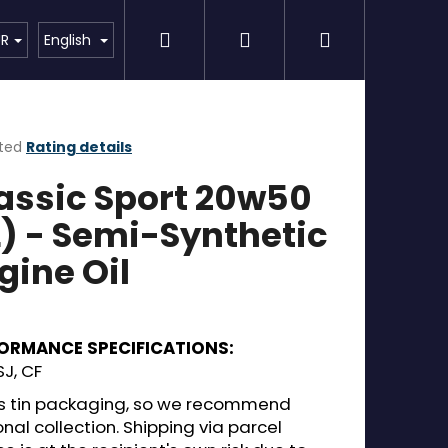
Search
Login
Shopping
Detailing
SPECIAL OFFER
Brands
UR
English
cart
ted
Rating details
ge
assic Sport 20w50
ct
L) - Semi-Synthetic
gine Oil
ORMANCE SPECIFICATIONS:
SJ, CF
 is tin packaging, so we recommend
nal collection. Shipping via parcel