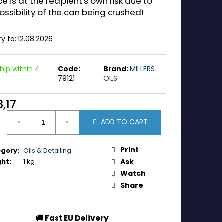
ce is at the recipient's own risk due to
ossibility of the can being crushed!
ry to:
12.08.2026
hip within 4
Code:
Brand:
MILLERS
79121
OILS
,17
ure
ADD TO CART
:
Print
egory
:
Oils & Detailing
ght
:
1 kg
Ask
Watch
Share
🚚 Fast EU Delivery