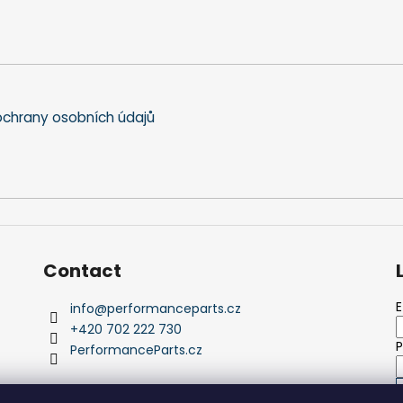
chrany osobních údajů
Contact
E
info
@
performanceparts.cz
+420 702 222 730
PerformanceParts.cz