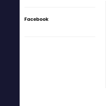
Facebook