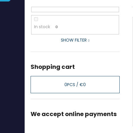
In stock
0
SHOW FILTER
Shopping cart
0
PCS /
€0
We accept online payments