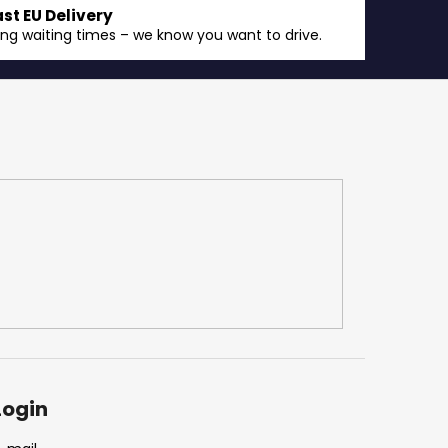
ast EU Delivery
ong waiting times – we know you want to drive.
Login