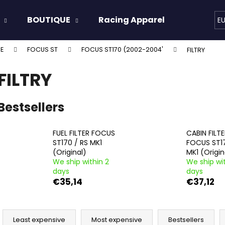
BOUTIQUE
Racing Apparel
Oils & 
E
E
FOCUS ST
FOCUS ST170 (2002-2004'
FILTRY
hat are you looking for?
FILTRY
SEARCH
Bestsellers
FUEL FILTER FOCUS
CABIN FILT
We recommend
ST170 / RS MK1
FOCUS ST1
(Original)
MK1 (Origin
We ship within 2
We ship wit
days
days
€35,14
€37,12
P
r
Least expensive
Most expensive
Bestsellers