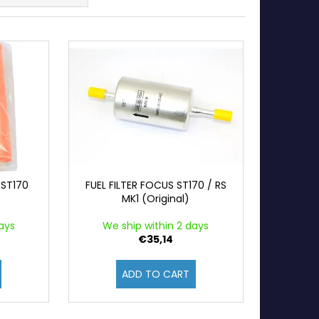
 ST170
FUEL FILTER FOCUS ST170 / RS
MK1 (Original)
ays
We ship within 2 days
€35,14
ADD TO CART