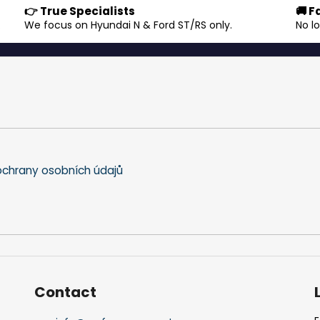
👉 True Specialists
🚚 F
s
.
We focus on Hyundai N & Ford ST/RS only.
No l
t
i
n
g
c
o
n
t
r
o
chrany osobních údajů
l
s
Contact