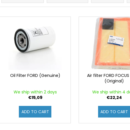
o
d
L
u
i
c
s
t
t
s
o
o
f
r
p
t
r
i
o
Oil Filter FORD (Genuine)
Air filter FORD FOCUS
n
(Original)
d
g
u
We ship within 2 days
We ship within 4 d
c
€15,09
€22,24
t
ADD TO CART
ADD TO CART
s