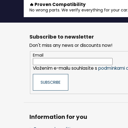
🔥 Proven Compatibility
No wrong parts. We verify everything for your car
F
o
Subscribe to newsletter
o
Don't miss any news or discounts now!
t
e
Email
r
Vložením e-mailu souhlasíte s
podmínkami o
SUBSCRIBE
Information for you