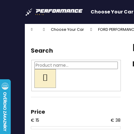
C
Skip
to
a
Choose Your Car
content
Back
Back
r
shopping
shopping
t
Home
Choose Your Car
FORD PERFORMANC
W
S
i
Search
d
e
b
a
SEARCH
r
Price
€
15
€
38