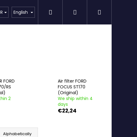
Search
Login
Shopping
Detailing
SPECIAL OFFER
Brands
UR
English
cart
ER FORD
Air filter FORD
70/RS
FOCUS ST170
al)
(Original)
hin 2
We ship within 4
days
€22,24
Alphabetically