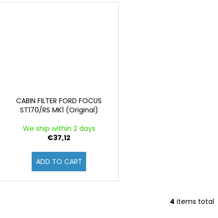
CABIN FILTER FORD FOCUS
ST170/RS MK1 (Original)
We ship within 2 days
€37,12
ADD TO CART
4
items total
L
i