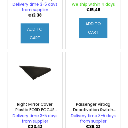
o
c
FORD FOCUS MK2
Delivery time 3-5 days
We ship within 4 days
d
o
(Original)
from supplier
€15,45
m
u
€13,38
m
c
ADD TO
e
ADD TO
t
CART
n
s
CART
d
Right Mirror Cover
Passenger Airbag
Plastic FORD FOCUS
Deactivation Switch
mk2 (Genuine)
FORD FOCUS mk2
Delivery time 3-5 days
Delivery time 3-5 days
(Genuine)
from supplier
from supplier
€23,42
€36,22