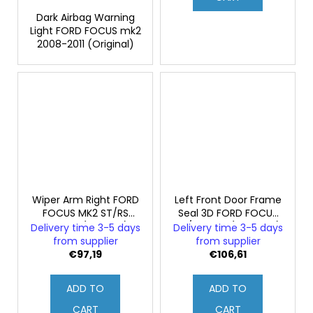
Dark Airbag Warning
Light FORD FOCUS mk2
2008-2011 (Original)
Wiper Arm Right FORD
Left Front Door Frame
FOCUS MK2 ST/RS
Seal 3D FORD FOCUS
Facelift (Original)
ST/RS mk2 (Genuine)
Delivery time 3-5 days
Delivery time 3-5 days
from supplier
from supplier
€97,19
€106,61
ADD TO
ADD TO
CART
CART