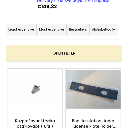
Delivery time 3-5 days from supplier
i
€149,32
n
g
P
f
r
Least expensive
Most expensive
Bestsellers
Alphabetically
o
o
r
d
?
u
OPEN FILTER
c
t
L
s
i
o
SEARCH
s
r
t
t
o
i
W
f
n
e
p
r
g
r
Rozprašovací tryska
Boot Insulation Under
e
ostřikovače ( UNI )
License Plate Holder