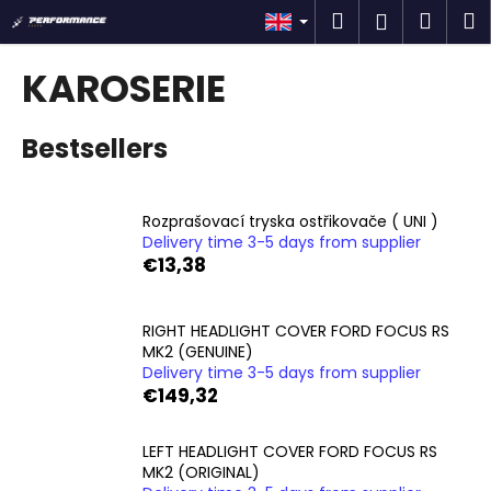
C
Skip
Search
Shop
M
Login
to
a
content
Back
Back
cart
r
KAROSERIE
t
W
Bestsellers
h
a
t
Rozprašovací tryska ostřikovače ( UNI )
a
Delivery time 3-5 days from supplier
r
€13,38
e
y
RIGHT HEADLIGHT COVER FORD FOCUS RS
o
MK2 (GENUINE)
u
Delivery time 3-5 days from supplier
€149,32
l
o
LEFT HEADLIGHT COVER FORD FOCUS RS
o
MK2 (ORIGINAL)
k