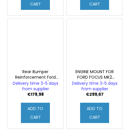
CART
CART
Rear Bumper
ENGINE MOUNT FOR
Reinforcement Ford
FORD FOCUS MK2
FOCUS MK2 ST/RS
ST/RS (Original)
Delivery time 3-5 days
Delivery time 3-5 days
(Original)
from supplier
from supplier
€178,98
€299,67
ADD TO
ADD TO
CART
CART