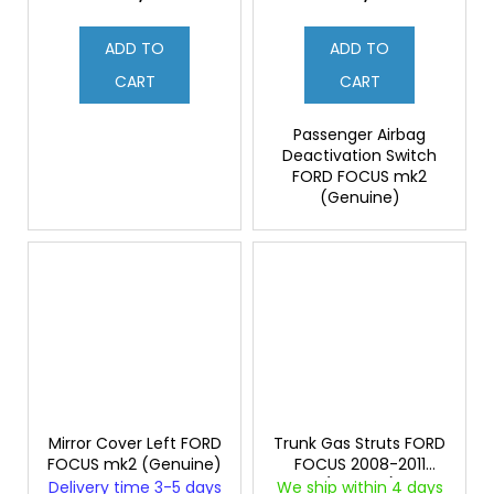
ADD TO
ADD TO
CART
CART
Passenger Airbag
Deactivation Switch
FORD FOCUS mk2
(Genuine)
Mirror Cover Left FORD
Trunk Gas Struts FORD
FOCUS mk2 (Genuine)
FOCUS 2008-2011
(Original)
Delivery time 3-5 days
We ship within 4 days