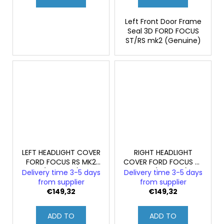
Left Front Door Frame
Seal 3D FORD FOCUS
ST/RS mk2 (Genuine)
LEFT HEADLIGHT COVER
RIGHT HEADLIGHT
FORD FOCUS RS MK2
COVER FORD FOCUS RS
(ORIGINAL)
MK2 (GENUINE)
Delivery time 3-5 days
Delivery time 3-5 days
from supplier
from supplier
€149,32
€149,32
ADD TO
ADD TO