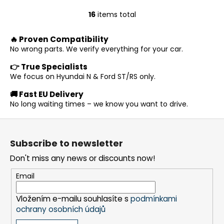
16
items total
L
i
🔥 Proven Compatibility
s
No wrong parts. We verify everything for your car.
t
i
👉 True Specialists
n
We focus on Hyundai N & Ford ST/RS only.
g
🚚 Fast EU Delivery
c
No long waiting times – we know you want to drive.
o
n
F
t
o
r
Subscribe to newsletter
o
o
Don't miss any news or discounts now!
t
l
s
e
Email
r
Vložením e-mailu souhlasíte s
podmínkami
ochrany osobních údajů