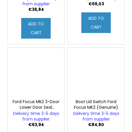
from supplier
€59,03
€36,84
ADD TO
ADD TO
CART
CART
Ford Focus Mk2 3-Door
Boot Lid Switch Ford
Lower Door Seal
Focus MK2 (Genuine)
(Original)
Delivery time 3-5 days
Delivery time 3-5 days
from supplier
from supplier
€63,94
€84,80