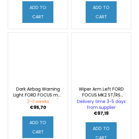
ADD TO
ADD TO
CART
CART
Dark Airbag Warning
Wiper Arm Left FORD
Light FORD FOCUS mk2
FOCUS MK2 ST/RS
2008-2011 (Original)
Facelift (Genuine)
2-3 weeks
Delivery time 3-5 days
€95,70
from supplier
€97,19
ADD TO
ADD TO
CART
CART