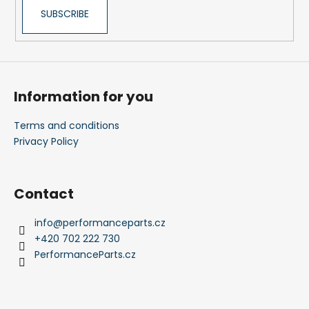
SUBSCRIBE
Information for you
Terms and conditions
Privacy Policy
Contact
info
@
performanceparts.cz
+420 702 222 730
PerformanceParts.cz