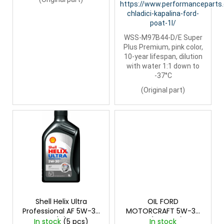
https://www.performanceparts
chladici-kapalina-ford-
poat-1l/
WSS-M97B44-D/E Super
Plus Premium, pink color,
10-year lifespan, dilution
with water 1:1 down to
-37°C
(Original part)
Shell Helix Ultra
OIL FORD
Professional AF 5W-30
MOTORCRAFT 5W-30
(1L)
1L (Original)
In stock
(5 pcs)
In stock