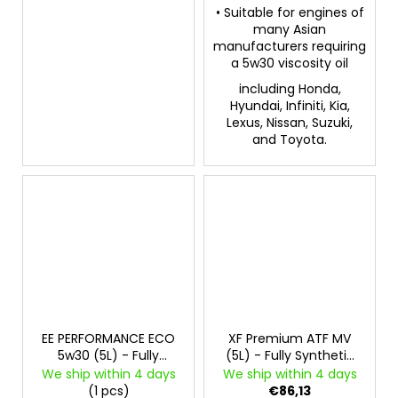
• Suitable for engines of
many Asian
manufacturers requiring
a 5w30 viscosity oil
including Honda,
Hyundai, Infiniti, Kia,
Lexus, Nissan, Suzuki,
and Toyota.
EE PERFORMANCE ECO
XF Premium ATF MV
5w30 (5L) - Fully
(5L) - Fully Synthetic
Synthetic Engine Oil
Automatic
We ship within 4 days
We ship within 4 days
Transmission and
(1 pcs)
€86,13