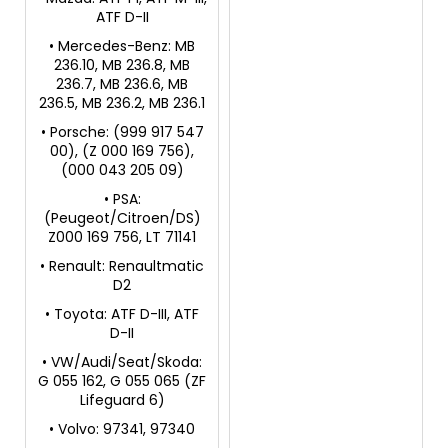
ATF D-II
• Mercedes-Benz: MB
236.10, MB 236.8, MB
236.7, MB 236.6, MB
236.5, MB 236.2, MB 236.1
• Porsche: (999 917 547
00), (Z 000 169 756),
(000 043 205 09)
• PSA:
(Peugeot/Citroen/DS)
Z000 169 756, LT 71141
• Renault: Renaultmatic
D2
• Toyota: ATF D-III, ATF
D-II
• VW/Audi/Seat/Skoda:
G 055 162, G 055 065 (ZF
Lifeguard 6)
• Volvo: 97341, 97340