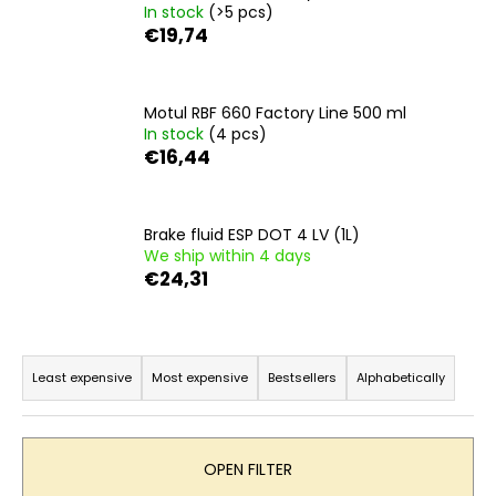
In stock
(>5 pcs)
i
€19,74
n
g
f
Motul RBF 660 Factory Line 500 ml
In stock
(4 pcs)
o
€16,44
r
?
Brake fluid ESP DOT 4 LV (1L)
We ship within 4 days
€24,31
SEARCH
P
r
Least expensive
Most expensive
Bestsellers
Alphabetically
o
W
e
d
r
u
OPEN FILTER
e