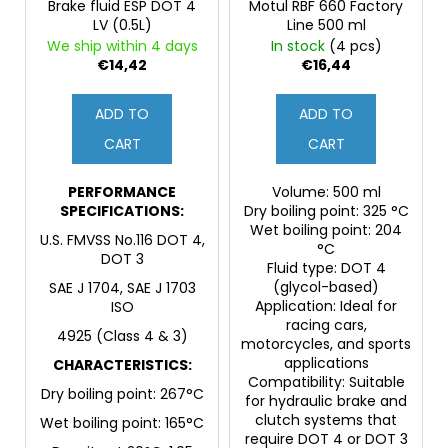
Brake fluid ESP DOT 4
Motul RBF 660 Factory
LV (0.5L)
Line 500 ml
We ship within 4 days
In stock
(4 pcs)
€14,42
€16,44
ADD TO
ADD TO
CART
CART
PERFORMANCE
Volume: 500 ml
SPECIFICATIONS:
Dry boiling point: 325 °C
Wet boiling point: 204
U.S. FMVSS No.116 DOT 4,
°C
DOT 3
Fluid type: DOT 4
(glycol-based)
SAE J 1704, SAE J 1703
Application: Ideal for
ISO
racing cars,
4925 (Class 4 & 3)
motorcycles, and sports
applications
CHARACTERISTICS:
Compatibility: Suitable
Dry boiling point: 267°C
for hydraulic brake and
clutch systems that
Wet boiling point: 165°C
require DOT 4 or DOT 3