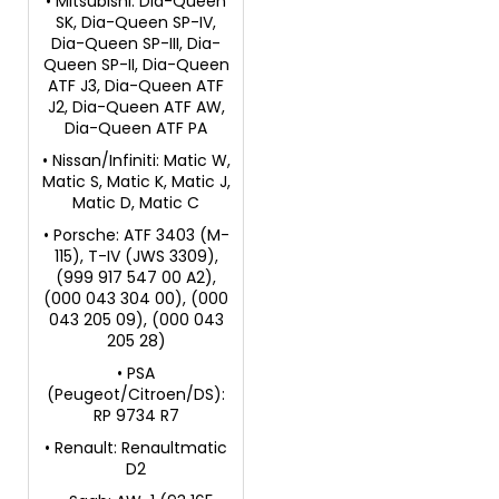
• Mitsubishi: Dia-Queen
SK, Dia-Queen SP-IV,
Dia-Queen SP-III, Dia-
Queen SP-II, Dia-Queen
ATF J3, Dia-Queen ATF
J2, Dia-Queen ATF AW,
Dia-Queen ATF PA
• Nissan/Infiniti: Matic W,
Matic S, Matic K, Matic J,
Matic D, Matic C
• Porsche: ATF 3403 (M-
115), T-IV (JWS 3309),
(999 917 547 00 A2),
(000 043 304 00), (000
043 205 09), (000 043
205 28)
• PSA
(Peugeot/Citroen/DS):
RP 9734 R7
• Renault: Renaultmatic
D2