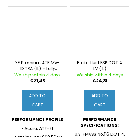
XF Premium ATF MV-
Brake fluid ESP DOT 4
EXTRA (1L) - fully
LV (1L)
synthetic fluid for
We ship within 4 days
We ship within 4 days
automatic
€21,43
€24,31
transmissions and
power steering
ADD TO
ADD TO
CART
CART
PERFORMANCE PROFILE
PERFORMANCE
SPECIFICATIONS:
• Acura: ATF-Z1
U.S. FMVSS No.116 DOT 4,