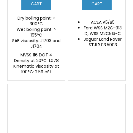
CART
CART
Dry boiling point: >
ACEA A5/B5
300°C
Ford WSS M2C-913
Wet boiling point: >
D, WSS M2C913-C
195°C
Jaguar Land Rover
SAE viscosity: J1703 and
STJLR.03.5003
J1704
MVSS 116 DOT 4
Density at 20°C: 1.078
Kinematic viscosity at
100°C: 2.59 cSt