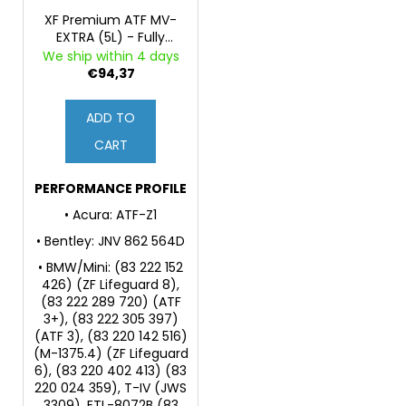
XF Premium ATF MV-
EXTRA (5L) - Fully
Synthetic Fluid for
We ship within 4 days
Automatic
€94,37
Transmissions and
Power Steering
ADD TO
CART
PERFORMANCE PROFILE
• Acura: ATF-Z1
• Bentley: JNV 862 564D
• BMW/Mini: (83 222 152
426) (ZF Lifeguard 8),
(83 222 289 720) (ATF
3+), (83 222 305 397)
(ATF 3), (83 220 142 516)
(M-1375.4) (ZF Lifeguard
6), (83 220 402 413) (83
220 024 359), T-IV (JWS
3309), ETL-8072B (83