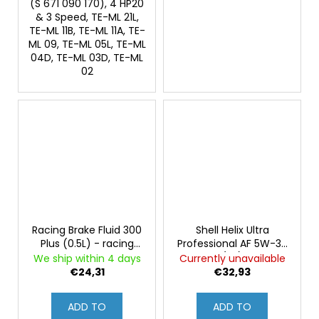
(S 671 090 170), 4 HP20
& 3 Speed, TE-ML 21L,
TE-ML 11B, TE-ML 11A, TE-
ML 09, TE-ML 05L, TE-ML
04D, TE-ML 03D, TE-ML
02
Racing Brake Fluid 300
Shell Helix Ultra
Plus (0.5L) - racing
Professional AF 5W-30
brake fluid, exceeds
(4L)
We ship within 4 days
Currently unavailable
DOT 4, boiling point
€24,31
€32,93
over 310°C
ADD TO
ADD TO