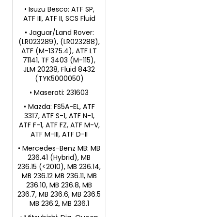
• Isuzu Besco: ATF SP,
ATF III, ATF II, SCS Fluid
• Jaguar/Land Rover:
(LR023289), (LR023288),
ATF (M-1375.4), ATF LT
71141, TF 3403 (M-115),
JLM 20238, Fluid 8432
(TYK5000050)
• Maserati: 231603
• Mazda: FS5A-EL, ATF
3317, ATF S-1, ATF N-1,
ATF F-1, ATF FZ, ATF M-V,
ATF M-III, ATF D-II
• Mercedes-Benz MB: MB
236.41 (Hybrid), MB
236.15 (<2010), MB 236.14,
MB 236.12 MB 236.11, MB
236.10, MB 236.8, MB
236.7, MB 236.6, MB 236.5
MB 236.2, MB 236.1