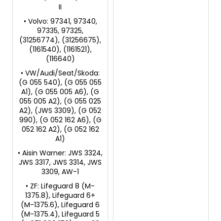
II
• Volvo: 97341, 97340,
97335, 97325,
(31256774), (31256675),
(1161540), (1161521),
(116640)
• VW/Audi/Seat/Skoda:
(G 055 540), (G 055 055
A1), (G 055 005 A6), (G
055 005 A2), (G 055 025
A2), (JWS 3309), (G 052
990), (G 052 162 A6), (G
052 162 A2), (G 052 162
A1)
• Aisin Warner: JWS 3324,
JWS 3317, JWS 3314, JWS
3309, AW-1
• ZF: Lifeguard 8 (M-
1375.8), Lifeguard 6+
(M-1375.6), Lifeguard 6
(M-1375.4), Lifeguard 5