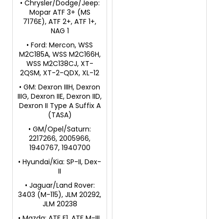
• Chrysler/Dodge/Jeep:
Mopar ATF 3+ (MS
7176E), ATF 2+, ATF 1+,
NAG 1
• Ford: Mercon, WSS
M2C185A, WSS M2C166H,
WSS M2C138CJ, XT-
2QSM, XT-2-QDX, XL-12
• GM: Dexron IIIH, Dexron
IIIG, Dexron IIE, Dexron IID,
Dexron II Type A Suffix A
(TASA)
• GM/Opel/Saturn:
2217266, 2005966,
1940767, 1940700
• Hyundai/Kia: SP-II, Dex-
II
• Jaguar/Land Rover:
3403 (M-115), JLM 20292,
JLM 20238
• Mazda: ATF F1, ATF M-III,