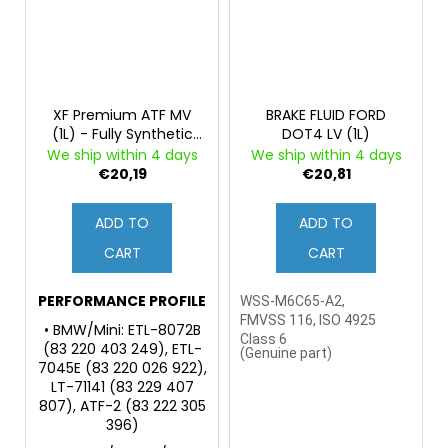
XF Premium ATF MV
BRAKE FLUID FORD
(1L) - Fully Synthetic
DOT4 LV (1L)
Fluid for Automatic
We ship within 4 days
We ship within 4 days
Transmissions and
€20,19
€20,81
Power Steering
ADD TO
ADD TO
CART
CART
PERFORMANCE PROFILE
WSS-M6C65-A2,
FMVSS 116, ISO 4925
• BMW/Mini: ETL-8072B
Class 6
(83 220 403 249), ETL-
(
Genuine part)
7045E (83 220 026 922),
LT-71141 (83 229 407
807), ATF-2 (83 222 305
396)