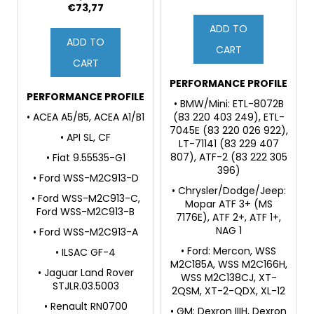
Power Steering Fluid
€73,77
ADD TO
ADD TO
CART
CART
PERFORMANCE PROFILE
PERFORMANCE PROFILE
• BMW/Mini: ETL-8072B
• ACEA A5/B5, ACEA A1/B1
(83 220 403 249), ETL-
7045E (83 220 026 922),
• API SL, CF
LT-71141 (83 229 407
807), ATF-2 (83 222 305
• Fiat 9.55535-G1
396)
• Ford WSS-M2C913-D
• Chrysler/Dodge/Jeep:
• Ford WSS-M2C913-C,
Mopar ATF 3+ (MS
Ford WSS-M2C913-B
7176E), ATF 2+, ATF 1+,
NAG 1
• Ford WSS-M2C913-A
• Ford: Mercon, WSS
• ILSAC GF-4
M2C185A, WSS M2C166H,
• Jaguar Land Rover
WSS M2C138CJ, XT-
STJLR.03.5003
2QSM, XT-2-QDX, XL-12
• Renault RN0700
• GM: Dexron IIIH, Dexron