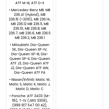
ATF M-III, ATF D-II
• Mercedes-Benz MB: MB
236.41 (Hybrid), MB
236.15 (<2010), MB 236.14,
MB 236.12 MB 236.11, MB
236.10, MB 236.8, MB
236.7, MB 236.6, MB 236.5
MB 236.2, MB 236.1
• Mitsubishi: Dia-Queen
SK, Dia-Queen SP-IV,
Dia-Queen SP-III, Dia-
Queen SP-II, Dia-Queen
ATF J3, Dia-Queen ATF
J2, Dia-Queen ATF AW,
Dia-Queen ATF PA
• Nissan/Infiniti: Matic W,
Matic S, Matic K, Matic J,
Matic D, Matic C
• Porsche: ATF 3403 (M-
115), T-IV (JWS 3309),
(999 917 547 00 A2),