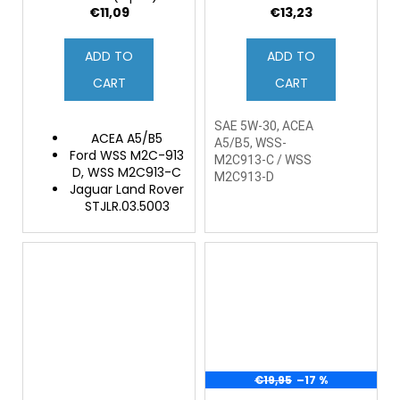
€11,09
€13,23
ADD TO
ADD TO
CART
CART
SAE 5W-30, ACEA
ACEA A5/B5
A5/B5, WSS-
Ford WSS M2C-913
M2C913-C / WSS
D, WSS M2C913-C
M2C913-D
Jaguar Land Rover
STJLR.03.5003
€19,95
–17 %