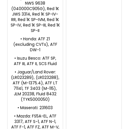
NWS 9638
(040000C905G), Red 1K
JWS 3314, Red 1K SP-IV-
RR, Red 1K SP-IVM, Red 1K
SP-IV, Red 1K SP-III, Red 1K
SP-II
• Honda: ATF Z1
(excluding CVTs), ATF
DW-1
• Isuzu Besco: ATF SP,
ATF III, ATF II, SCS Fluid
• Jaguar/Land Rover:
(LR023289), (LR023288),
ATF (M-1375.4), ATF LT
71141, TF 3403 (M-115),
JLM 20238, Fluid 8432
(TYK5000050)
• Maserati: 231603
• Mazda: FS5A-EL, ATF
3317, ATF S-1, ATF N-1,
ATF F-1, ATF FZ, ATF M-V,