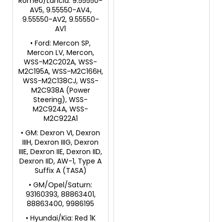
Romeo/Lancia: 9.55550-
AV5, 9.55550-AV4,
9.55550-AV2, 9.55550-
AV1
• Ford: Mercon SP,
Mercon LV, Mercon,
WSS-M2C202A, WSS-
M2C195A, WSS-M2C166H,
WSS-M2C138CJ, WSS-
M2C938A (Power
Steering), WSS-
M2C924A, WSS-
M2C922A1
• GM: Dexron VI, Dexron
IIIH, Dexron IIIG, Dexron
IIIE, Dexron IIE, Dexron IID,
Dexron IID, AW-1, Type A
Suffix A (TASA)
• GM/Opel/Saturn:
93160393, 88863401,
88863400, 9986195
• Hyundai/Kia: Red 1K