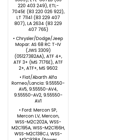
220 403 249), ETL-
7045E (83 220 026 922),
LT 71141 (83 229 407
807), LA 2634 (83 229
407 765)
• Chrysler/Dodge/Jeep
Mopar: AS 68 RC T-IV
(JWS 3309)
(05127382AA), ATF 4+,
ATF 3+ (MS 7176E), ATF
2+, ATF+, MS 9602
• Fiat/Abarth Alfa
Romeo/Lancia: 9.55550-
AV5, 9.55550-AV4,
9.55550-AV2, 9.55550-
AV1
• Ford: Mercon SP,
Mercon LV, Mercon,
WSS-M2C202A, WSS-
M2C195A, WSS-M2C166H,
WSS-M2C138CJ, WSS-
M2C938A (Power