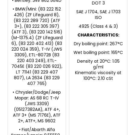
• Bentley: JNV 862 564D
DOT 3
• BMW/Mini: (83 222 152
SAE J 1704, SAE J 1703
426) (ZF Lifeguard 8),
ISO
(83 222 289 720) (ATF
3+), (83 222 305 397)
4925 (Class 4 & 3)
(ATF 3), (83 220 142 516)
CHARACTERISTICS:
(M-1375.4) (ZF Lifeguard
6), (83 220 402 413) (83
Dry boiling point: 267°C
220 024 359), T-IV (JWS
Wet boiling point: 165°C
3309), ETL-8072B (83
220 403 249), ETL-
Density at 20°C: 1.05
7045E (83 220 026 922),
g/ml
LT 71141 (83 229 407
Kinematic viscosity at
807), LA 2634 (83 229
100°C: 2.10 cSt
407 765)
• Chrysler/Dodge/Jeep
Mopar: AS 68 RC T-IV
(JWS 3309)
(05127382AA), ATF 4+,
ATF 3+ (MS 7176E), ATF
2+, ATF+, MS 9602
• Fiat/Abarth Alfa