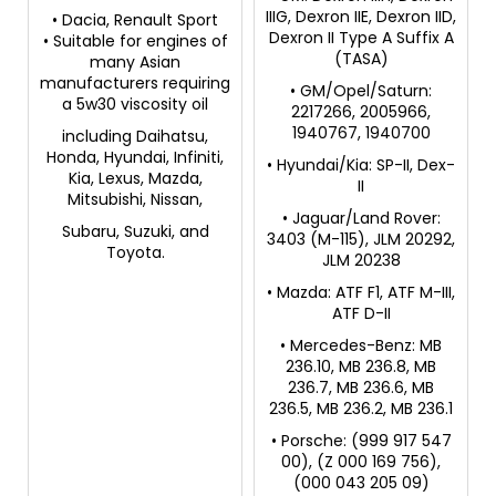
IIIG, Dexron IIE, Dexron IID,
• Dacia, Renault Sport
Dexron II Type A Suffix A
• Suitable for engines of
(TASA)
many Asian
manufacturers requiring
• GM/Opel/Saturn:
a 5w30 viscosity oil
2217266, 2005966,
1940767, 1940700
including Daihatsu,
Honda, Hyundai, Infiniti,
• Hyundai/Kia: SP-II, Dex-
Kia, Lexus, Mazda,
II
Mitsubishi, Nissan,
• Jaguar/Land Rover:
Subaru, Suzuki, and
3403 (M-115), JLM 20292,
Toyota.
JLM 20238
• Mazda: ATF F1, ATF M-III,
ATF D-II
• Mercedes-Benz: MB
236.10, MB 236.8, MB
236.7, MB 236.6, MB
236.5, MB 236.2, MB 236.1
• Porsche: (999 917 547
00), (Z 000 169 756),
(000 043 205 09)