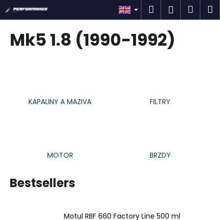
C
Skip
Search
Shop
M
Login
to
a
content
Back
Back
cart
r
Mk5 1.8 (1990-1992)
t
W
h
a
t
KAPALINY A MAZIVA
FILTRY
a
r
e
y
o
MOTOR
BRZDY
u
l
Bestsellers
o
o
Motul RBF 660 Factory Line 500 ml
k