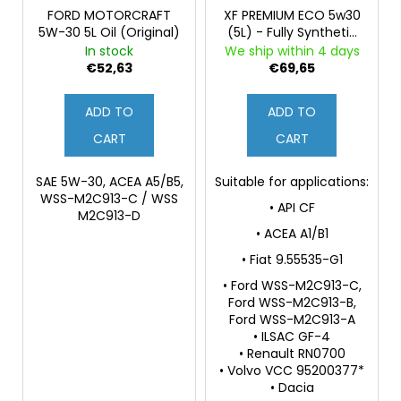
FORD MOTORCRAFT
XF PREMIUM ECO 5w30
5W-30 5L Oil (Original)
(5L) - Fully Synthetic
Engine Oil
In stock
We ship within 4 days
€52,63
€69,65
ADD TO
ADD TO
CART
CART
SAE 5W-30, ACEA A5/B5,
Suitable for applications:
WSS-M2C913-C / WSS
• API CF
M2C913-D
• ACEA A1/B1
• Fiat 9.55535-G1
• Ford WSS-M2C913-C,
Ford WSS-M2C913-B,
Ford WSS-M2C913-A
• ILSAC GF-4
• Renault RN0700
• Volvo VCC 95200377*
• Dacia