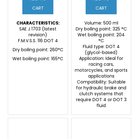
CART
CART
CHARACTERISTICS:
Volume: 500 ml
SAE J 1703 (latest
Dry boiling point: 325 °C
revision)
Wet boiling point: 204
F.M.V.S.S. 116 DOT 4
°C
Fluid type: DOT 4
Dry boiling point: 260°C
(glycol-based)
Application: Ideal for
Wet boiling point: 165°C
racing cars,
motorcycles, and sports
applications
Compatibility: Suitable
for hydraulic brake and
clutch systems that
require DOT 4 or DOT 3
fluid