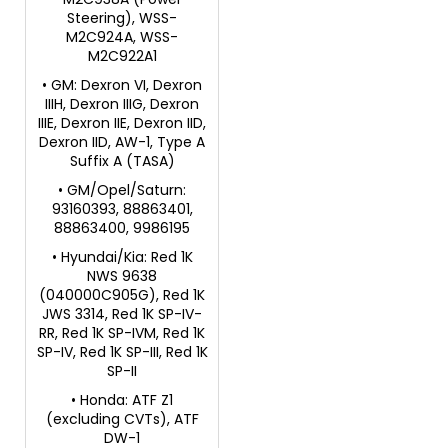
Steering), WSS-
M2C924A, WSS-
M2C922A1
• GM: Dexron VI, Dexron
IIIH, Dexron IIIG, Dexron
IIIE, Dexron IIE, Dexron IID,
Dexron IID, AW-1, Type A
Suffix A (TASA)
• GM/Opel/Saturn:
93160393, 88863401,
88863400, 9986195
• Hyundai/Kia: Red 1K
NWS 9638
(040000C905G), Red 1K
JWS 3314, Red 1K SP-IV-
RR, Red 1K SP-IVM, Red 1K
SP-IV, Red 1K SP-III, Red 1K
SP-II
• Honda: ATF Z1
(excluding CVTs), ATF
DW-1