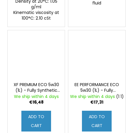
Density at 20°C: 1.05
fluid
g/ml
Kinematic viscosity at
100°C: 2.10 cSt
XF PREMIUM ECO 5w30
EE PERFORMANCE ECO
(1L) - Fully Synthetic
5w30 (1L) - Fully
Engine Oil
Synthetic Engine Oil
We ship within 4 days
We ship within 4 days
(1 1)
€16,48
€17,31
ADD TO
ADD TO
CART
CART