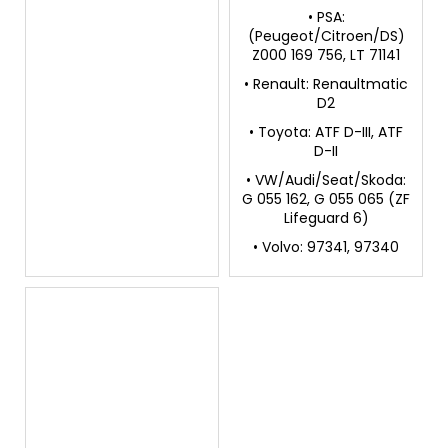
• PSA:
(Peugeot/Citroen/DS)
Z000 169 756, LT 71141
• Renault: Renaultmatic
D2
• Toyota: ATF D-III, ATF
D-II
• VW/Audi/Seat/Skoda:
G 055 162, G 055 065 (ZF
Lifeguard 6)
• Volvo: 97341, 97340