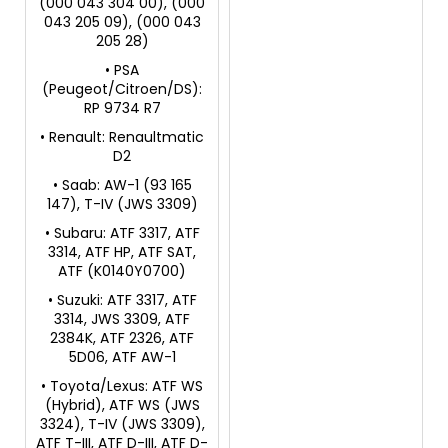
(000 043 304 00), (000
043 205 09), (000 043
205 28)
• PSA
(Peugeot/Citroen/DS):
RP 9734 R7
• Renault: Renaultmatic
D2
• Saab: AW-1 (93 165
147), T-IV (JWS 3309)
• Subaru: ATF 3317, ATF
3314, ATF HP, ATF SAT,
ATF (K0140Y0700)
• Suzuki: ATF 3317, ATF
3314, JWS 3309, ATF
2384K, ATF 2326, ATF
5D06, ATF AW-1
• Toyota/Lexus: ATF WS
(Hybrid), ATF WS (JWS
3324), T-IV (JWS 3309),
ATF T-III, ATF D-III, ATF D-