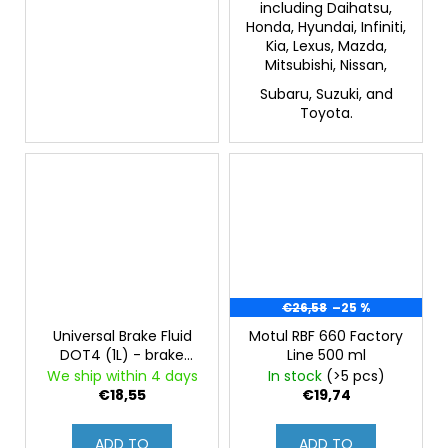
including Daihatsu,
Honda, Hyundai, Infiniti,
Kia, Lexus, Mazda,
Mitsubishi, Nissan,
Subaru, Suzuki, and
Toyota.
€26,58
–25 %
Universal Brake Fluid
Motul RBF 660 Factory
DOT4 (1L) - brake
Line 500 ml
fluid, DOT4, suitable
We ship within 4 days
In stock
(>5 pcs)
for ABS
€18,55
€19,74
ADD TO
ADD TO