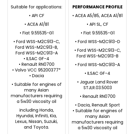
Suitable for applications:
PERFORMANCE PROFILE
• API CF
• ACEA A5/B5, ACEA A1/B1
• ACEA A1/B1
• API SL, CF
• Fiat 9.55535-G1
• Fiat 9.55535-G1
• Ford WSS-M2C913-C,
• Ford WSS-M2C913-D
Ford WSS-M2C913-B,
• Ford WSS-M2C913-C,
Ford WSS-M2C913-A
Ford WSS-M2C913-B
• ILSAC GF-4
• Renault RN0700
• Ford WSS-M2C913-A
• Volvo VCC 95200377*
• ILSAC GF-4
• Dacia
• Jaguar Land Rover
• Suitable for engines of
STJLR.03.5003
many Asian
manufacturers requiring
• Renault RN0700
a 5w30 viscosity oil
• Dacia, Renault Sport
including Honda,
• Suitable for engines of
Hyundai, Infiniti, Kia,
many Asian
Lexus, Nissan, Suzuki,
manufacturers requiring
and Toyota.
a 5w30 viscosity oil