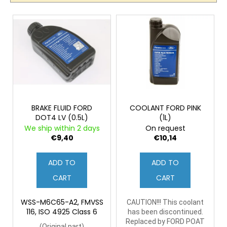
c
c
t
o
L
s
m
i
o
m
s
e
r
t
n
t
o
d
i
f
n
p
g
r
BRAKE FLUID FORD
COOLANT FORD PINK
DOT4 LV (0.5L)
(1L)
o
We ship within 2 days
On request
d
€9,40
€10,14
u
c
ADD TO
ADD TO
t
CART
CART
s
WSS-M6C65-A2, FMVSS
CAUTION!!! This coolant
116, ISO 4925 Class 6
has been discontinued.
Replaced by FORD POAT
(
Original part)