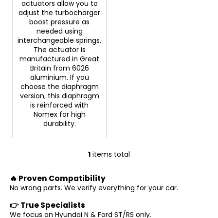
actuators allow you to
c
adjust the turbocharger
o
boost pressure as
m
needed using
m
interchangeable springs.
e
The actuator is
n
manufactured in Great
d
Britain from 6026
aluminium. If you
choose the diaphragm
version, this diaphragm
is reinforced with
Nomex for high
durability.
1
items total
L
i
🔥 Proven Compatibility
s
No wrong parts. We verify everything for your car.
t
i
👉 True Specialists
n
We focus on Hyundai N & Ford ST/RS only.