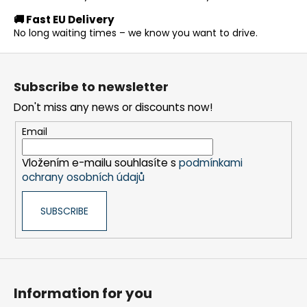
g
🚚 Fast EU Delivery
c
No long waiting times – we know you want to drive.
o
n
F
t
o
r
Subscribe to newsletter
o
o
Don't miss any news or discounts now!
t
l
s
e
Email
r
Vložením e-mailu souhlasíte s
podmínkami
ochrany osobních údajů
SUBSCRIBE
Information for you