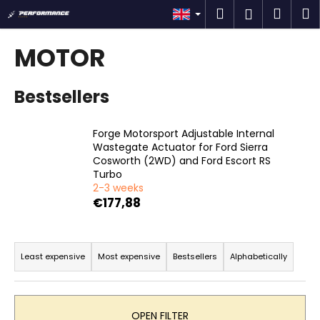
C
Skip
Search
Shop
M
Login
to
a
content
Back
Back
cart
r
MOTOR
t
W
Bestsellers
h
a
t
Forge Motorsport Adjustable Internal
Wastegate Actuator for Ford Sierra
a
Cosworth (2WD) and Ford Escort RS
r
Turbo
e
2-3 weeks
€177,88
y
o
P
u
r
Least expensive
Most expensive
Bestsellers
Alphabetically
l
o
o
d
o
u
k
OPEN FILTER