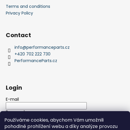
Terms and conditions
Privacy Policy
Contact
info
@
performanceparts.cz
+420 702 222 730
PerformanceParts.cz
Login
E-mail
Password
Používáme cookies, abychom Vám umožnili
pohodlné prohlížení webu a díky analýze provozu