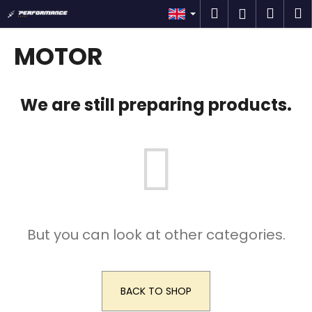
C
Skip
Search
Shop
M
Login
to
a
content
Back
Back
cart
r
MOTOR
t
W
h
We are still preparing products.
a
t
a
r
e
y
o
But you can look at other categories.
u
l
o
o
BACK TO SHOP
k