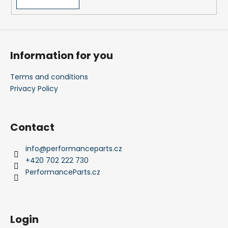
c
o
m
m
e
Information for you
n
d
Terms and conditions
Privacy Policy
Contact
info
@
performanceparts.cz
+420 702 222 730
PerformanceParts.cz
Login