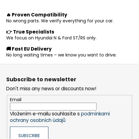
i
n
🔥 Proven Compatibility
No wrong parts. We verify everything for your car.
g
f
👉 True Specialists
We focus on Hyundai N & Ford ST/RS only.
o
r
🚚 Fast EU Delivery
?
No long waiting times – we know you want to drive.
F
o
Subscribe to newsletter
o
SEARCH
Don't miss any news or discounts now!
t
e
Email
r
Vložením e-mailu souhlasíte s
podmínkami
W
ochrany osobních údajů
e
r
e
SUBSCRIBE