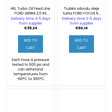
HEL Turbo Oil Feed Line
Trubka odvodu oleje
FORD SIERRA 2.0 RS
turba FORD FOCUS RS
Cosworth 2WD
mk3
Delivery time 3-5 days
Delivery time 3-5 days
from supplier
from supplier
€39,24
€50,14
ADD TO
ADD TO
CART
CART
Each hose is pressure
tested to 500 psi and
can withstand
temperatures from
-60°C to 300°C.