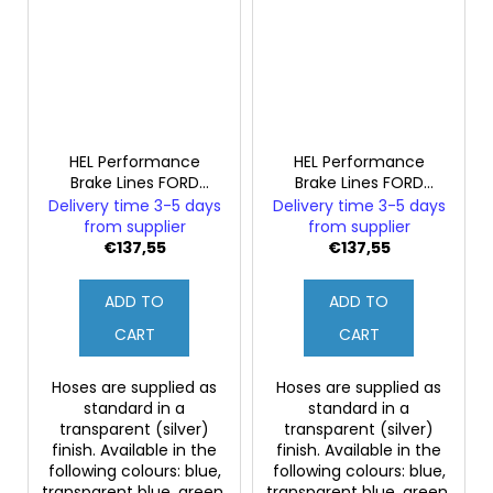
HEL Performance
HEL Performance
Brake Lines FORD
Brake Lines FORD
FIESTA MK3 1.6i RS
FIESTA MK3 1.6i RS
Delivery time 3-5 days
Delivery time 3-5 days
Turbo ABS
Turbo without ABS
from supplier
from supplier
€137,55
€137,55
ADD TO
ADD TO
CART
CART
Hoses are supplied as
Hoses are supplied as
standard in a
standard in a
transparent (silver)
transparent (silver)
finish. Available in the
finish. Available in the
following colours: blue,
following colours: blue,
transparent blue, green,
transparent blue, green,