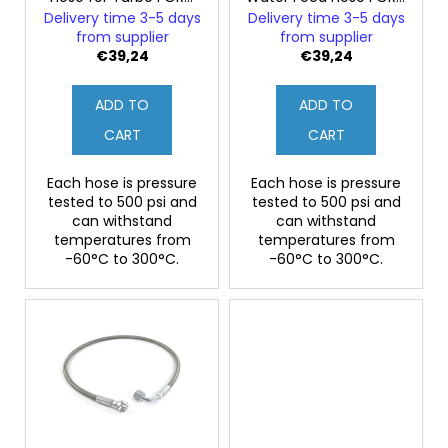
o
FIESTA MK3 1.6i RS
SIERRA Sapphire RS
Delivery time 3-5 days
Delivery time 3-5 days
d
Turbo
Cosworth
from supplier
from supplier
u
€39,24
€39,24
c
ADD TO
ADD TO
t
s
CART
CART
Each hose is pressure
Each hose is pressure
tested to 500 psi and
tested to 500 psi and
can withstand
can withstand
temperatures from
temperatures from
-60°C to 300°C.
-60°C to 300°C.