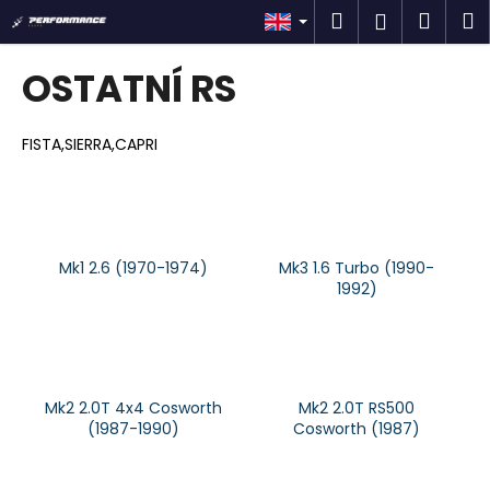
C
Skip
Search
Shop
M
Login
to
a
content
Back
Back
cart
r
OSTATNÍ RS
t
W
h
FISTA,SIERRA,CAPRI
a
t
a
r
Mk1 2.6 (1970-1974)
Mk3 1.6 Turbo (1990-
e
1992)
y
o
u
l
Mk2 2.0T 4x4 Cosworth
Mk2 2.0T RS500
o
(1987-1990)
Cosworth (1987)
o
k