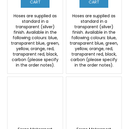
CART
CART
Hoses are supplied as
Hoses are supplied as
standard in a
standard in a
transparent (silver)
transparent (silver)
finish. Available in the
finish. Available in the
following colours: blue,
following colours: blue,
transparent blue, green,
transparent blue, green,
yellow, orange, red,
yellow, orange, red,
transparent red, black,
transparent red, black,
carbon (please specify
carbon (please specify
in the order notes).
in the order notes).