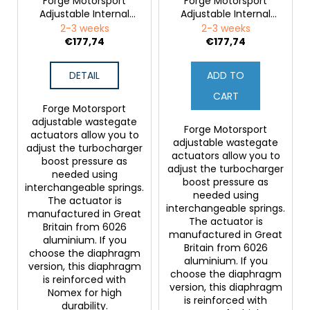
Forge Motorsport
Forge Motorsport
Adjustable Internal
Adjustable Internal
Wastegate Actuator
Wastegate Actuator
2-3 weeks
2-3 weeks
for Ford Fiesta RS
for Ford Sierra
€177,74
€177,74
Cosworth (2WD) and
Ford Escort RS Turbo
DETAIL
ADD TO
CART
Forge Motorsport
adjustable wastegate
Forge Motorsport
actuators allow you to
adjustable wastegate
adjust the turbocharger
actuators allow you to
boost pressure as
adjust the turbocharger
needed using
boost pressure as
interchangeable springs.
needed using
The actuator is
interchangeable springs.
manufactured in Great
The actuator is
Britain from 6026
manufactured in Great
aluminium. If you
Britain from 6026
choose the diaphragm
aluminium. If you
version, this diaphragm
choose the diaphragm
is reinforced with
version, this diaphragm
Nomex for high
is reinforced with
durability.