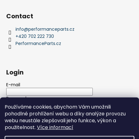
Contact
info
@
performanceparts.cz
+420 702 222 730
PerformanceParts.cz
Login
E-mail
Password
Používáme cookies, abychom Vám umožnili
pohodlné prohlížení webu a díky analýze provozu
LOGIN
webu neustále zlepšovali jeho funkce, výkon a
použitelnost.
Více informací
New registration
Forgotten password