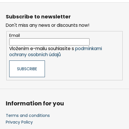
n
F
t
o
r
Subscribe to newsletter
o
o
Don't miss any news or discounts now!
t
l
s
e
Email
r
Vložením e-mailu souhlasíte s
podmínkami
ochrany osobních údajů
SUBSCRIBE
Information for you
Terms and conditions
Privacy Policy