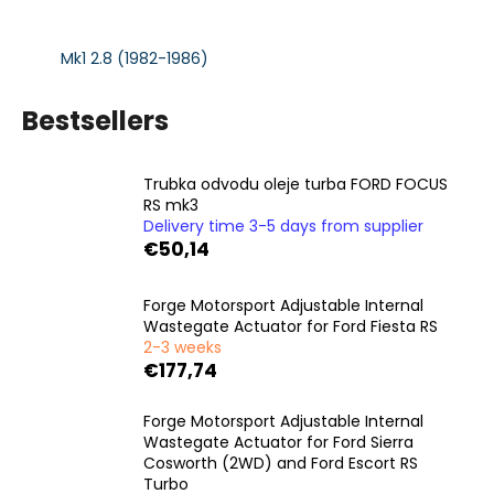
i
n
Mk1 2.8 (1982-1986)
g
f
Bestsellers
o
r
Trubka odvodu oleje turba FORD FOCUS
?
RS mk3
Delivery time 3-5 days from supplier
€50,14
Forge Motorsport Adjustable Internal
SEARCH
Wastegate Actuator for Ford Fiesta RS
2-3 weeks
€177,74
W
Forge Motorsport Adjustable Internal
e
Wastegate Actuator for Ford Sierra
r
Cosworth (2WD) and Ford Escort RS
e
Turbo