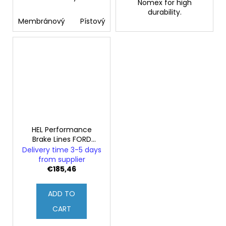
Nomex for high
durability.
Membránový
Pístový
HEL Performance
Brake Lines FORD
SIERRA 2.0 RS Cosworth
Delivery time 3-5 days
from supplier
€185,46
ADD TO
CART