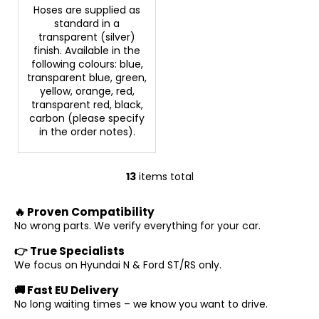
Hoses are supplied as
standard in a
transparent (silver)
finish. Available in the
following colours: blue,
transparent blue, green,
yellow, orange, red,
transparent red, black,
carbon (please specify
in the order notes).
13
items total
L
i
🔥 Proven Compatibility
s
No wrong parts. We verify everything for your car.
t
i
👉 True Specialists
n
We focus on Hyundai N & Ford ST/RS only.
g
🚚 Fast EU Delivery
c
No long waiting times – we know you want to drive.
o