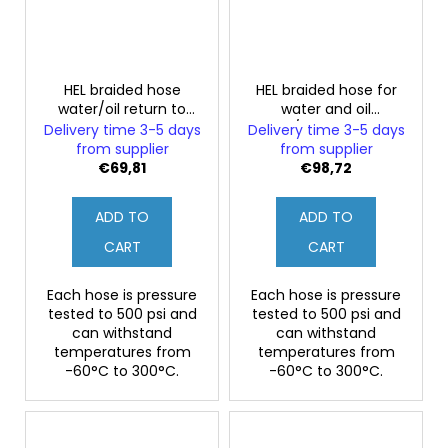
HEL braided hose
HEL braided hose for
water/oil return to
water and oil
turbo FORD SIERRA
supply/return to turbo
Delivery time 3-5 days
Delivery time 3-5 days
Sapphire RS Cosworth
FORD SIERRA Sapphire
from supplier
from supplier
RS Cosworth
€69,81
€98,72
ADD TO
ADD TO
CART
CART
Each hose is pressure
Each hose is pressure
tested to 500 psi and
tested to 500 psi and
can withstand
can withstand
temperatures from
temperatures from
-60°C to 300°C.
-60°C to 300°C.