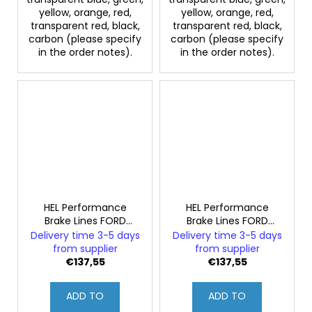
yellow, orange, red,
yellow, orange, red,
transparent red, black,
transparent red, black,
carbon (please specify
carbon (please specify
in the order notes).
in the order notes).
HEL Performance
HEL Performance
Brake Lines FORD
Brake Lines FORD
SIERRA 2.8 XR4i
SIERRA 2.8 XR4x4i
Delivery time 3-5 days
Delivery time 3-5 days
from supplier
from supplier
€137,55
€137,55
ADD TO
ADD TO