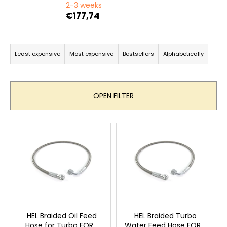
c
2-3 weeks
o
€177,74
m
m
P
e
r
Least expensive
Most expensive
Bestsellers
Alphabetically
n
o
d
d
u
OPEN FILTER
c
t
L
s
i
o
s
r
t
t
o
i
f
n
p
g
r
HEL Braided Oil Feed
HEL Braided Turbo
Hose for Turbo FORD
Water Feed Hose FORD