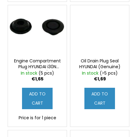
Engine Compartment
Oil Drain Plug Seal
Plug HYUNDAI i30N
HYUNDAI (Genuine)
(Genuine)
In stock
(5 pcs)
In stock
(>5 pcs)
€1,65
€1,69
ADD TO
ADD TO
CART
CART
Price is for 1 piece