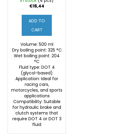
In stock
(4 pcs)
€16,44
ADD TO
CART
Volume: 500 ml
Dry boiling point: 325 °C
Wet boiling point: 204
°C
Fluid type: DOT 4
(glycol-based)
Application: Ideal for
racing cars,
motorcycles, and sports
applications
Compatibility: Suitable
for hydraulic brake and
clutch systems that
require DOT 4 or DOT 3
fluid