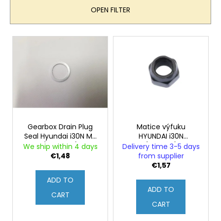
u
OPEN FILTER
c
t
L
s
i
o
s
r
t
t
o
i
f
n
p
g
r
Gearbox Drain Plug
Matice výfuku
Seal Hyundai i30N MT
HYUNDAI i30N
o
(Genuine)
(Originál)
We ship within 4 days
Delivery time 3-5 days
d
€1,48
from supplier
u
€1,57
c
ADD TO
ADD TO
t
CART
s
CART