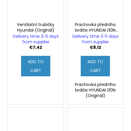
Ventilační trubičky
Prachovka předního
Hyundai (Originál)
brdiče HYUNDAI i30N
(Originál)
Delivery time 3-5 days
Delivery time 3-5 days
from supplier
from supplier
€7,42
€8,12
ADD TO
ADD TO
CART
CART
Prachovka předního
brdiče HYUNDAI i30N
(Originál)