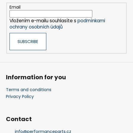
e
Email
r
Vložením e-mailu souhlasíte s
podmínkami
ochrany osobních údajů
SUBSCRIBE
Information for you
Terms and conditions
Privacy Policy
Contact
info
@
performanceparts.cz