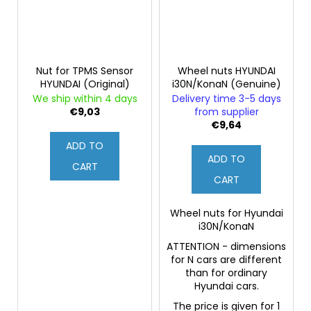
Nut for TPMS Sensor
Wheel nuts HYUNDAI
HYUNDAI (Original)
i30N/KonaN (Genuine)
We ship within 4 days
Delivery time 3-5 days
€9,03
from supplier
€9,64
ADD TO
ADD TO
CART
CART
Wheel nuts for Hyundai
i30N/KonaN
ATTENTION - dimensions
for N cars are different
than for ordinary
Hyundai cars.
The price is given for 1