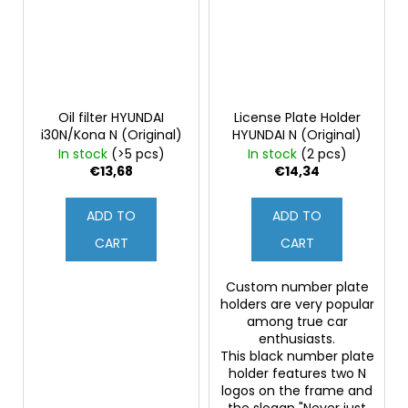
Oil filter HYUNDAI
License Plate Holder
i30N/Kona N (Original)
HYUNDAI N (Original)
In stock
(>5 pcs)
In stock
(2 pcs)
€13,68
€14,34
ADD TO
ADD TO
CART
CART
Custom number plate
holders are very popular
among true car
enthusiasts.
This black number plate
holder features two N
logos on the frame and
the slogan "Never just