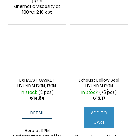
g/ml
Kinematic viscosity at
100°C: 2.10 cSt
EXHAUST GASKET
Exhaust Bellow Seal
HYUNDAI I20N, I30N,
HYUNDAI i30N
KONA N, VN
(Original)
In stock
(2 pcs)
In stock
(>5 pcs)
€14,84
€15,17
DETAIL
ADD TO
CART
Here at RPM