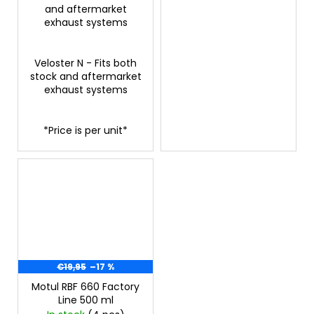
and aftermarket
exhaust systems
Veloster N - Fits both
stock and aftermarket
exhaust systems
*Price is per unit*
€19,95
–17 %
Motul RBF 660 Factory
Line 500 ml