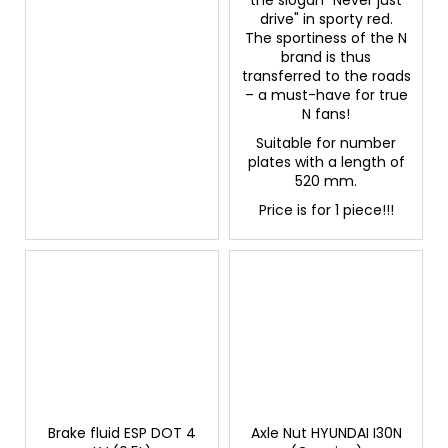
drive" in sporty red.
The sportiness of the N
brand is thus
transferred to the roads
– a must-have for true
N fans!
Suitable for number
plates with a length of
520 mm.
Price is for 1 piece!!!
Brake fluid ESP DOT 4
Axle Nut HYUNDAI I30N