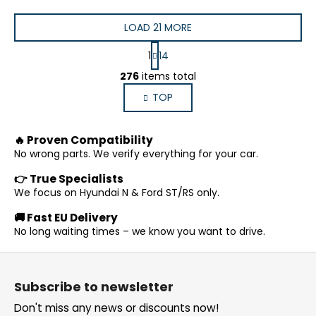
LOAD 21 MORE
P
1
14
a
L
g
276
items total
i
i
TOP
s
n
a
t
t
i
🔥 Proven Compatibility
i
n
o
No wrong parts. We verify everything for your car.
g
n
c
👉 True Specialists
o
We focus on Hyundai N & Ford ST/RS only.
n
🚚 Fast EU Delivery
t
No long waiting times – we know you want to drive.
r
o
F
l
o
s
Subscribe to newsletter
o
Don't miss any news or discounts now!
t