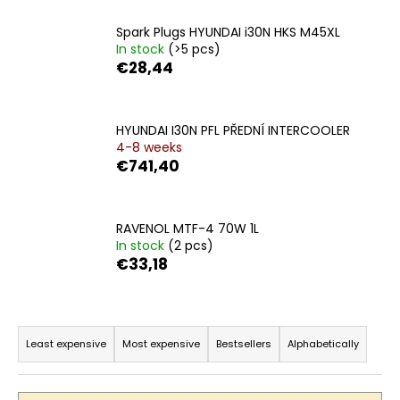
c
o
Spark Plugs HYUNDAI i30N HKS M45XL
m
In stock
(>5 pcs)
m
€28,44
e
n
d
HYUNDAI I30N PFL PŘEDNÍ INTERCOOLER
4-8 weeks
€741,40
RAVENOL MTF-4 70W 1L
In stock
(2 pcs)
€33,18
P
r
Least expensive
Most expensive
Bestsellers
Alphabetically
o
d