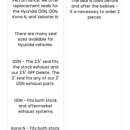
Performance, we offer
The seal is used before
replacement seals for
and after the bellows -
the Hyundai I20N, I30N,
it is necessary to order 2
Kona N, and Veloster N.
pieces.
There are many seal
sizes available for
Hyundai vehicles:
I20N - The 2.5" seal fits
the stock exhaust and
our 2.5" GPF Delete. The
3" seal fits any of our 3"
I20N exhaust parts.
I30N - Fits both stock
and aftermarket
exhaust systems
Kona N - Fits both stock