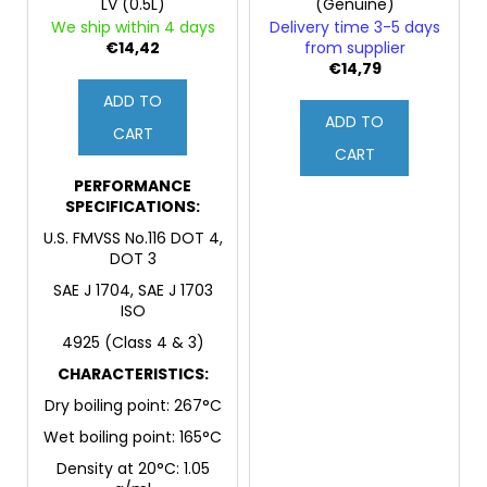
LV (0.5L)
(Genuine)
We ship within 4 days
Delivery time 3-5 days
€14,42
from supplier
€14,79
ADD TO
ADD TO
CART
CART
PERFORMANCE
SPECIFICATIONS:
U.S. FMVSS No.116 DOT 4,
DOT 3
SAE J 1704, SAE J 1703
ISO
4925 (Class 4 & 3)
CHARACTERISTICS:
Dry boiling point: 267°C
Wet boiling point: 165°C
Density at 20°C: 1.05