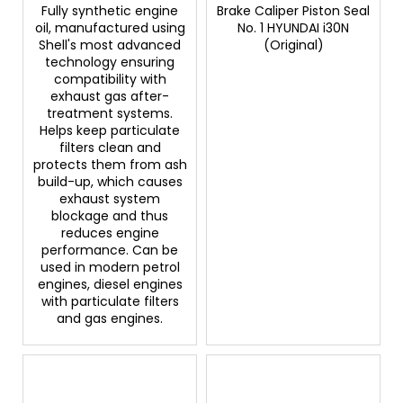
Fully synthetic engine
Brake Caliper Piston Seal
oil, manufactured using
No. 1 HYUNDAI i30N
Shell's most advanced
(Original)
technology ensuring
compatibility with
exhaust gas after-
treatment systems.
Helps keep particulate
filters clean and
protects them from ash
build-up, which causes
exhaust system
blockage and thus
reduces engine
performance. Can be
used in modern petrol
engines, diesel engines
with particulate filters
and gas engines.