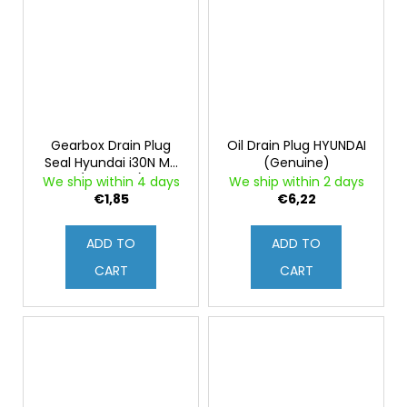
Gearbox Drain Plug
Oil Drain Plug HYUNDAI
Seal Hyundai i30N MT
(Genuine)
(Genuine)
We ship within 4 days
We ship within 2 days
€1,85
€6,22
ADD TO
ADD TO
CART
CART