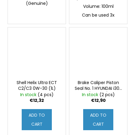
(Genuine)
Volume: 100ml
Can be used 3x
Shell Helix Ultra ECT
Brake Caliper Piston
C2/C3 0W-30 (1L)
Seal No. 1 HYUNDAI i30N
(Original)
In stock
(4 pcs)
In stock
(2 pcs)
€12,32
€12,90
ADD TO
ADD TO
CART
CART