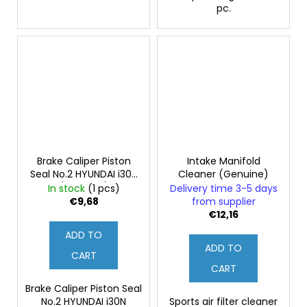
pc.
Brake Caliper Piston
Intake Manifold
Seal No.2 HYUNDAI i30N
Cleaner (Genuine)
(Genuine)
In stock
(1 pcs)
Delivery time 3-5 days
€9,68
from supplier
€12,16
ADD TO
ADD TO
CART
CART
Brake Caliper Piston Seal
No.2 HYUNDAI i30N
Sports air filter cleaner