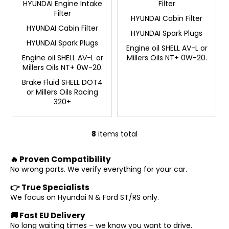
HYUNDAI Engine Intake
Filter
Filter
HYUNDAI Cabin Filter
HYUNDAI Cabin Filter
HYUNDAI Spark Plugs
HYUNDAI Spark Plugs
Engine oil SHELL AV-L or
Engine oil SHELL AV-L or
Millers Oils NT+ 0W-20.
Millers Oils NT+ 0W-20.
Brake Fluid SHELL DOT4
or Millers Oils Racing
320+
8
items total
L
i
🔥 Proven Compatibility
s
No wrong parts. We verify everything for your car.
t
i
👉 True Specialists
n
We focus on Hyundai N & Ford ST/RS only.
g
🚚 Fast EU Delivery
c
No long waiting times – we know you want to drive.
o