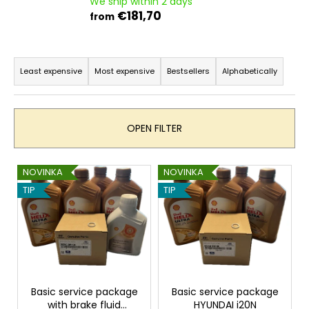
We ship within 2 days
i
€181,70
from
n
g
P
f
r
Least expensive
Most expensive
Bestsellers
Alphabetically
o
o
r
d
?
u
OPEN FILTER
c
t
L
NOVINKA
NOVINKA
s
i
TIP
TIP
o
SEARCH
s
r
t
t
o
i
W
f
n
e
p
r
g
r
Basic service package
Basic service package
e
with brake fluid
HYUNDAI i20N