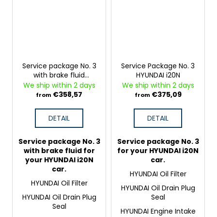
Service package No. 3
Service Package No. 3
with brake fluid
HYUNDAI i20N
HYUNDAI i20N
We ship within 2 days
We ship within 2 days
€358,57
€375,09
from
from
DETAIL
DETAIL
Service package No. 3
Service package No. 3
with brake fluid for
for your HYUNDAI i20N
your HYUNDAI i20N
car.
car.
HYUNDAI Oil Filter
HYUNDAI Oil Filter
HYUNDAI Oil Drain Plug
HYUNDAI Oil Drain Plug
Seal
Seal
HYUNDAI Engine Intake