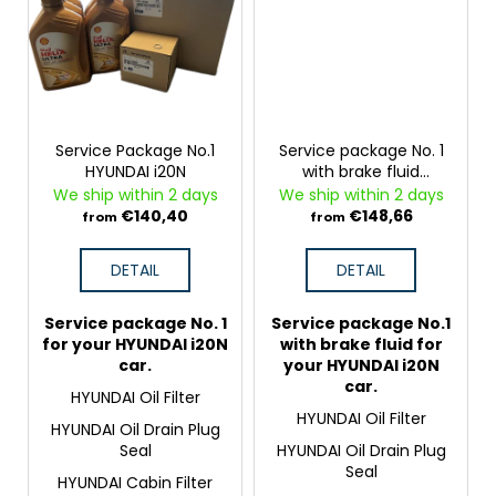
Service Package No.1
Service package No. 1
HYUNDAI i20N
with brake fluid
HYUNDAI i20N
We ship within 2 days
We ship within 2 days
€140,40
€148,66
from
from
DETAIL
DETAIL
Service package No. 1
Service package No.1
for your HYUNDAI i20N
with brake fluid for
car.
your HYUNDAI i20N
car.
HYUNDAI Oil Filter
HYUNDAI Oil Filter
HYUNDAI Oil Drain Plug
Seal
HYUNDAI Oil Drain Plug
Seal
HYUNDAI Cabin Filter