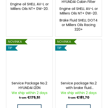
HYUNDAI Cabin Filter
Engine oil SHELL AV-L or
Millers Oils NT+ 0W-20.
Engine oil SHELL AV-L or
Millers Oils NT+ 0W-20.
Brake Fluid SHELL DOT4
or Millers Oils Racing
320+
NOVINKA
NOVINKA
TIP
TIP
Service Package No.2
Service package No.2
HYUNDAI i20N
with brake fluid
HYUNDAI i20N
We ship within 2 days
We ship within 2 days
€175,51
€181,70
from
from