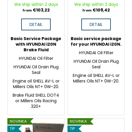
o
c
HYUNDAI i20N
We ship within 2 days
We ship within 2 days
d
o
€103,22
€109,42
from
from
m
u
m
c
DETAIL
DETAIL
e
t
n
s
Basic Service Package
Basic service package
d
with HYUNDAI i20N
for your HYUNDAI i20N.
Brake Fluid
HYUNDAI Oil Filter
HYUNDAI Oil Filter
HYUNDAI Oil Drain Plug
HYUNDAI Oil Drain Plug
Seal
Seal
Engine oil SHELL AV-L or
Engine oil SHELL AV-L or
Millers Oils NT+ 0W-20.
Millers Oils NT+ 0W-20.
Brake Fluid SHELL DOT4
or Millers Oils Racing
320+
NOVINKA
NOVINKA
TIP
TIP