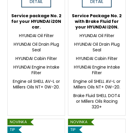
DETAIL
DETAIL
Service package No. 2
Service Package No. 2
for your HYUNDAI i20N
with Brake Fluid for
car.
your HYUNDAI i20N.
HYUNDAI Oil Filter
HYUNDAI Oil Filter
HYUNDAI Oil Drain Plug
HYUNDAI Oil Drain Plug
Seal
Seal
HYUNDAI Cabin Filter
HYUNDAI Cabin Filter
HYUNDAI Engine Intake
HYUNDAI Engine Intake
Filter
Filter
Engine oil SHELL AV-L or
Engine oil SHELL AV-L or
Millers Oils NT+ 0W-20.
Millers Oils NT+ 0W-20.
Brake Fluid SHELL DOT4
or Millers Oils Racing
320+
NOVINKA
NOVINKA
TIP
TIP