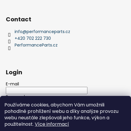
Contact
info
@
performanceparts.cz
+420 702 222 730
PerformanceParts.cz
Login
E-mail
Password
Používáme cookies, abychom Vám umožnili
pohodlné prohlížení webu a díky analýze provozu
LOGIN
webu neustále zlepšovali jeho funkce, výkon a
použitelnost.
Více informací
New registration
Forgotten password