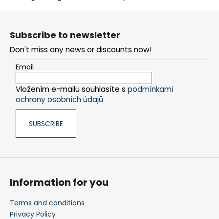
n
F
t
o
r
Subscribe to newsletter
o
o
Don't miss any news or discounts now!
t
l
s
e
Email
r
Vložením e-mailu souhlasíte s
podmínkami
ochrany osobních údajů
SUBSCRIBE
Information for you
Terms and conditions
Privacy Policy