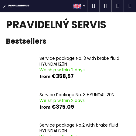
C
Skip
Search
Shop
M
Login
to
a
content
Back
Back
cart
r
PRAVIDELNÝ SERVIS
t
W
Bestsellers
h
a
t
Service package No. 3 with brake fluid
a
HYUNDAI i20N
We ship within 2 days
r
€358,57
from
e
y
o
Service Package No. 3 HYUNDAI i20N
We ship within 2 days
u
€375,09
from
l
o
Service package No.2 with brake fluid
o
HYUNDAI i20N
k