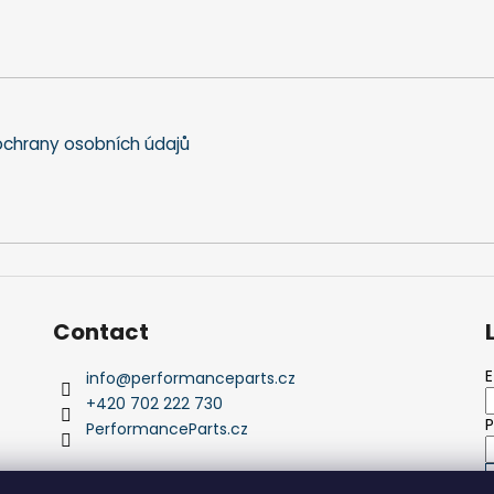
chrany osobních údajů
Contact
E
info
@
performanceparts.cz
+420 702 222 730
PerformanceParts.cz