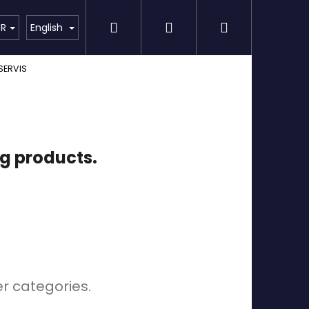
Search
Login
Shopping
Detailing
SPECIAL OFFER
Brands
UR
English
SERVIS
cart
ng products.
er categories.