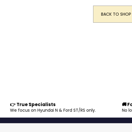
BACK TO SHOP
👉 True Specialists
🚚 F
.
We focus on Hyundai N & Ford ST/RS only.
No l