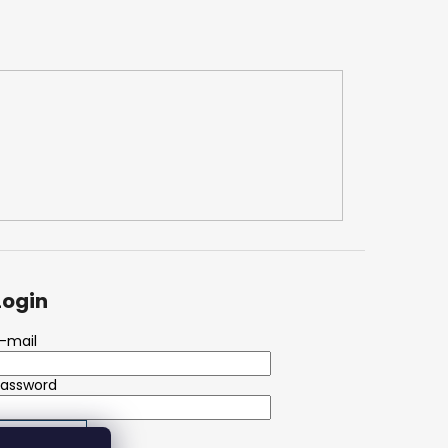
Login
-mail
Password