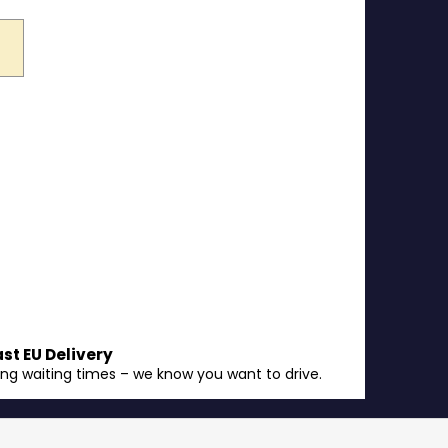
ast EU Delivery
ong waiting times – we know you want to drive.