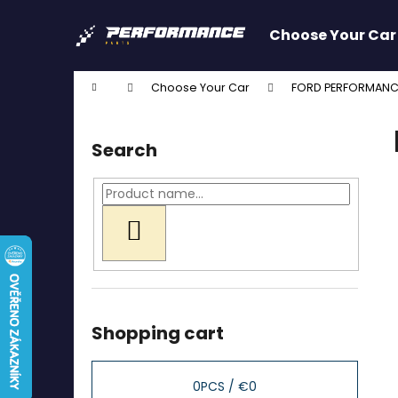
C
Skip
to
a
Choose Your Car
content
Back
Back
r
shopping
shopping
t
Home
Choose Your Car
FORD PERFORMANC
W
S
i
Search
d
e
b
a
SEARCH
r
Shopping cart
0
PCS /
€0