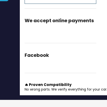
We accept online payments
Facebook
🔥 Proven Compatibility
No wrong parts. We verify everything for your car
F