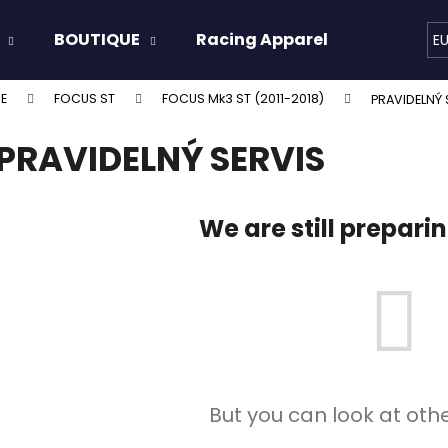
BOUTIQUE
Racing Apparel
Oils & 
E
E
FOCUS ST
FOCUS Mk3 ST (2011-2018)
PRAVIDELNÝ 
hat are you looking for?
PRAVIDELNÝ SERVIS
SEARCH
We are still prepari
We recommend
But you can look at oth