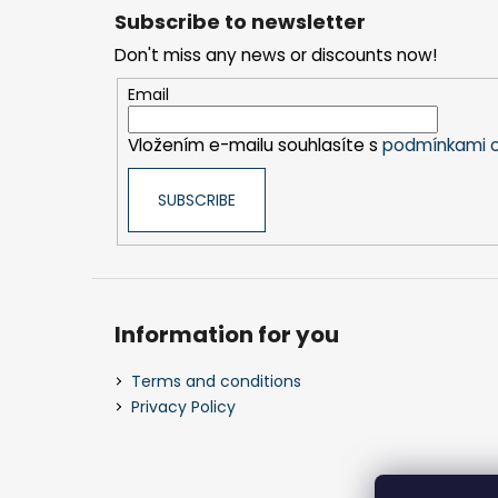
o
Subscribe to newsletter
o
Don't miss any news or discounts now!
t
e
Email
r
Vložením e-mailu souhlasíte s
podmínkami o
SUBSCRIBE
Information for you
Terms and conditions
Privacy Policy