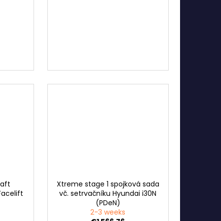
haft
Xtreme stage 1 spojková sada
acelift
vč. setrvačníku Hyundai i30N
(PDeN)
2-3 weeks