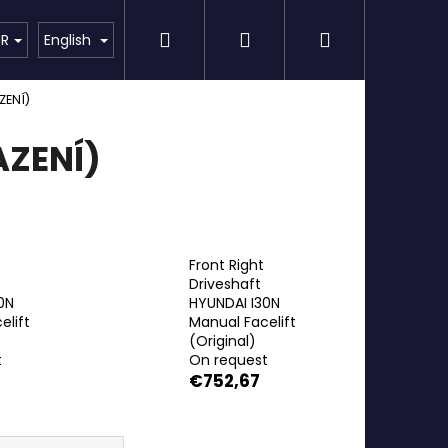
Search
Login
Shopping
Detailing
SPECIAL OFFER
Brands
UR
English
ZENÍ)
cart
ZENÍ)
Front Right
Driveshaft
0N
HYUNDAI I30N
elift
Manual Facelift
(Original)
t
On request
€752,67