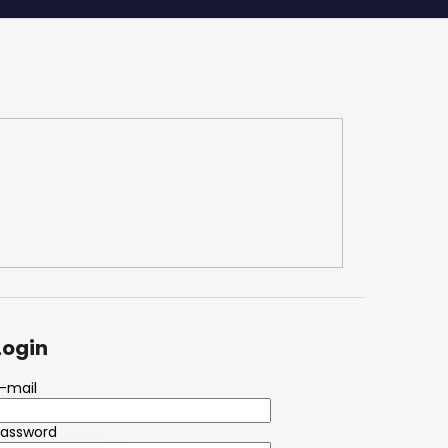
Login
-mail
Password