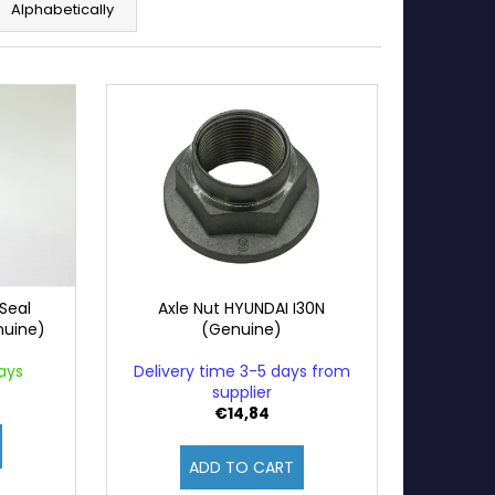
Alphabetically
Seal
Axle Nut HYUNDAI I30N
nuine)
(Genuine)
ays
Delivery time 3-5 days from
supplier
€14,84
ADD TO CART