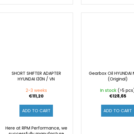
SHORT SHIFTER ADAPTER
Gearbox Oil HYUNDAI
HYUNDAI I30N / VN
(Original)
2-3 weeks
In stock
(>5 pcs
€111,20
€128,65
ADD TO CART
ADD TO CART
Here at RPM Performance, we
successfully manufacture