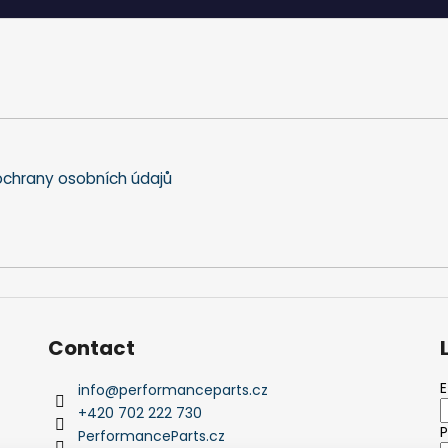
i
n
g
c
o
n
t
r
o
chrany osobních údajů
l
s
Contact
E
info
@
performanceparts.cz
+420 702 222 730
PerformanceParts.cz