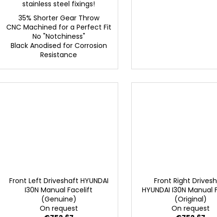
stainless steel fixings!
35% Shorter Gear Throw
CNC Machined for a Perfect Fit
No "Notchiness"
Black Anodised for Corrosion
Resistance
Front Left Driveshaft HYUNDAI
Front Right Drives
I30N Manual Facelift
HYUNDAI I30N Manual F
(Genuine)
(Original)
On request
On request