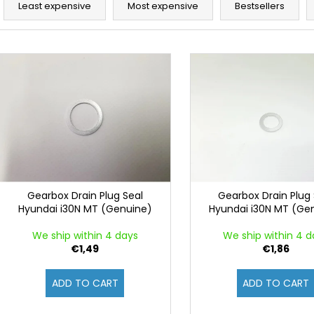
r
Least expensive
Most expensive
Bestsellers
o
d
L
u
i
c
s
t
t
s
o
o
f
r
p
t
r
i
o
Gearbox Drain Plug Seal
Gearbox Drain Plug 
n
Hyundai i30N MT (Genuine)
Hyundai i30N MT (Ge
d
g
u
We ship within 4 days
We ship within 4 d
c
€1,49
€1,86
t
ADD TO CART
ADD TO CART
s