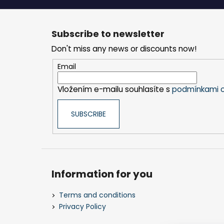
F
o
Subscribe to newsletter
o
Don't miss any news or discounts now!
t
e
Email
r
Vložením e-mailu souhlasíte s
podmínkami o
SUBSCRIBE
Information for you
Terms and conditions
Privacy Policy