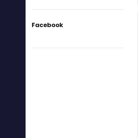
Facebook