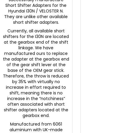
Short Shifter Adapters for the
Hyundai I30N / VELOSTER N.
They are unlike other available
short shifter adapters.
Currently, all available short
shifters for the I30N are located
at the gearbox end of the shift
linkage. We have
manufactured ours to replace
the adapter at the gearbox end
of the gear shift lever at the
base of the OEM gear stick.
Therefore, the throw is reduced
by 35% with virtually no
increase in effort required to
shift, meaning there is no
increase in the “notchiness”
often associated with short
shifter adapters located at the
gearbox end.
Manufactured from 6061
aluminium with UK-made