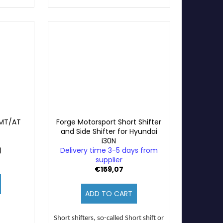
 MT/AT
Forge Motorsport Short Shifter
and Side Shifter for Hyundai
i30N
)
Delivery time 3-5 days from
supplier
€159,07
ADD TO CART
Short shifters, so-called Short shift or