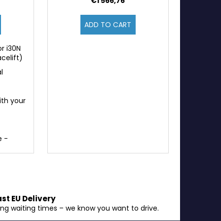
€1 566,76
ADD TO CART
r i30N
celift)
l
ith your
e -
ast EU Delivery
ong waiting times – we know you want to drive.