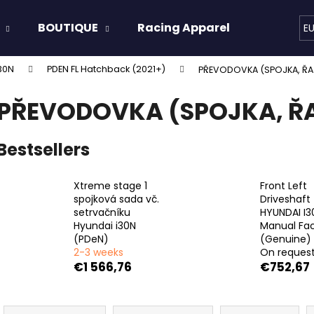
BOUTIQUE
Racing Apparel
Oils & 
E
30N
PDEN FL Hatchback (2021+)
PŘEVODOVKA (SPOJKA, ŘA
hat are you looking for?
PŘEVODOVKA (SPOJKA, ŘA
SEARCH
Bestsellers
Xtreme stage 1
Front Left
We recommend
spojková sada vč.
Driveshaft
setrvačníku
HYUNDAI I3
Hyundai i30N
Manual Fac
(PDeN)
(Genuine)
2-3 weeks
On reques
€1 566,76
€752,67
P