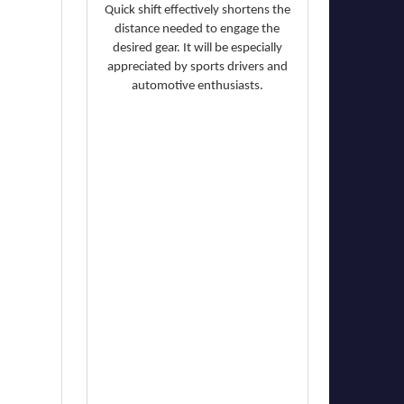
Quick shift effectively shortens the
distance needed to engage the
desired gear. It will be especially
appreciated by sports drivers and
automotive enthusiasts.