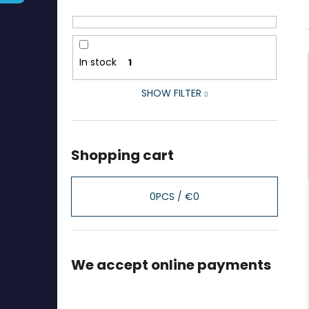
In stock
1
SHOW FILTER
Shopping cart
0
PCS /
€0
We accept online payments