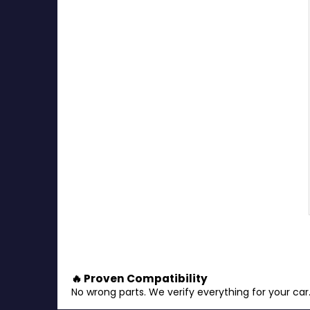
🔥 Proven Compatibility
No wrong parts. We verify everything for your car