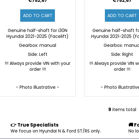
€752,67
€752,67
ADD TO CART
ADD TO CART
Genuine half-shaft for i30N
Genuine half-shaft fo
Hyundai 2021-2025 (Facelift)
Hyundai 2021-2025 (Fa
Gearbox: manual
Gearbox: manua
Side: Left
Side: Right
!!! Always provide VIN with your
!!! Always provide VIN w
order !!!
order !!!
- Photo illustrative -
- Photo illustrativ
9
items total
L
i
👉 True Specialists
🚚 F
s
.
We focus on Hyundai N & Ford ST/RS only.
No l
t