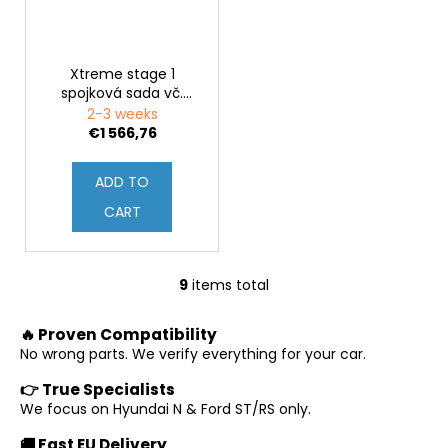
Xtreme stage 1
spojková sada vč.
setrvačníku Hyundai
2-3 weeks
i30N (PDeN)
€1 566,76
ADD TO
CART
9
items total
L
i
🔥 Proven Compatibility
s
No wrong parts. We verify everything for your car.
t
i
👉 True Specialists
n
We focus on Hyundai N & Ford ST/RS only.
g
🚚 Fast EU Delivery