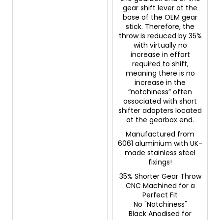
gear shift lever at the
base of the OEM gear
stick. Therefore, the
throw is reduced by 35%
with virtually no
increase in effort
required to shift,
meaning there is no
increase in the
“notchiness” often
associated with short
shifter adapters located
at the gearbox end.
Manufactured from
6061 aluminium with UK-
made stainless steel
fixings!
35% Shorter Gear Throw
CNC Machined for a
Perfect Fit
No "Notchiness"
Black Anodised for