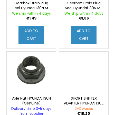
g
c
r
Gearbox Drain Plug
Gearbox Drain Plug
o
Seal Hyundai i30N MT
Seal Hyundai i30N MT
o
(Genuine)
(Genuine)
m
We ship within 4 days
We ship within 4 days
d
€1,49
€1,86
m
u
e
c
n
ADD TO
ADD TO
d
t
CART
CART
s
Axle Nut HYUNDAI I30N
SHORT SHIFTER
(Genuine)
ADAPTER HYUNDAI I30N
/ VN
Delivery time 3-5 days
2-3 weeks
from supplier
€111,20