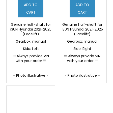
ADD TO
ADD TO
CART
CART
Genuine half-shaft for
Genuine half-shaft for
i30N Hyundai 2021-2025
i30N Hyundai 2021-2025
(Facelift)
(Facelift)
Gearbox: manual
Gearbox: manual
Side: Left
Side: Right
!!! Always provide VIN
!!! Always provide VIN
with your order !!!
with your order !!!
- Photo illustrative -
- Photo illustrative -