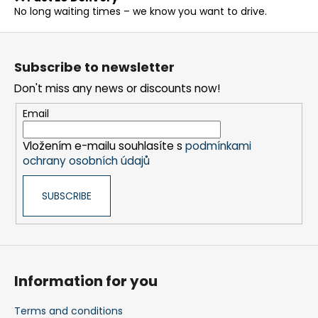
c
No long waiting times – we know you want to drive.
o
n
F
t
o
r
Subscribe to newsletter
o
o
Don't miss any news or discounts now!
t
l
s
e
Email
r
Vložením e-mailu souhlasíte s
podmínkami
ochrany osobních údajů
SUBSCRIBE
Information for you
Terms and conditions