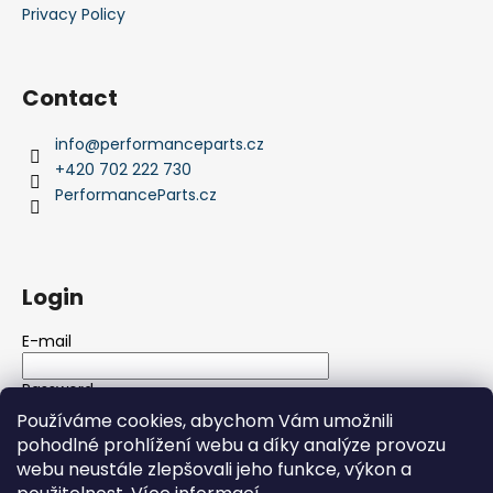
Privacy Policy
Contact
info
@
performanceparts.cz
+420 702 222 730
PerformanceParts.cz
Login
E-mail
Password
Používáme cookies, abychom Vám umožnili
pohodlné prohlížení webu a díky analýze provozu
LOGIN
webu neustále zlepšovali jeho funkce, výkon a