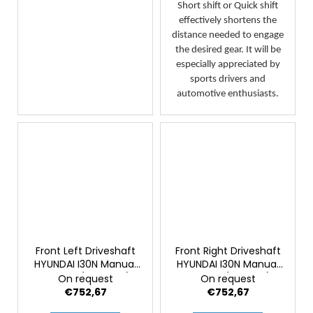
Short shift or Quick shift
effectively shortens the
distance needed to engage
the desired gear. It will be
especially appreciated by
sports drivers and
automotive enthusiasts.
Front Left Driveshaft
Front Right Driveshaft
HYUNDAI I30N Manual
HYUNDAI I30N Manual
Facelift (Genuine)
Facelift (Original)
On request
On request
€752,67
€752,67