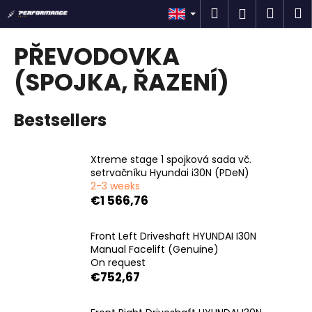
C
Skip
Search
Shop
M
Login
to
a
content
Back
Back
cart
r
PŘEVODOVKA
t
W
(SPOJKA, ŘAZENÍ)
h
a
Bestsellers
t
a
Xtreme stage 1 spojková sada vč.
r
setrvačníku Hyundai i30N (PDeN)
e
2-3 weeks
y
€1 566,76
o
u
Front Left Driveshaft HYUNDAI I30N
Manual Facelift (Genuine)
l
On request
o
€752,67
o
k