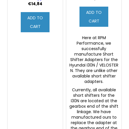
€14,84
ADD TO
ADD TO
CART
CART
Here at RPM
Performance, we
successfully
manufacture Short
Shifter Adapters for the
Hyundai I30N / VELOSTER
N. They are unlike other
available short shifter
adapters.
Currently, all available
short shifters for the
I30N are located at the
gearbox end of the shift
linkage. We have
manufactured ours to
replace the adapter at
the gearbox end of the