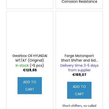
Corrosion Resistance
Gearbox Oil HYUNDAI
Forge Motorsport
MT/AT (Original)
Short Shifter and Side
Shifter for Hyundai
In stock
(>5 pcs)
Delivery time 3-5 days
i30N
€128,65
from supplier
€159,07
ADD TO
ADD TO
CART
CART
Short shifters, so-called