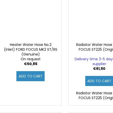
Heater Water Hose No.2
Radiator Water Hose
(Inlet) FORD FOCUS MK2 ST/RS
FOCUS ST225 (Origi
(Genuine)
On request
Delivery time 3-5 da
€50,86
supplier
€61,90
ADD TO CART
ADD TO CART
Radiator Water Hose
FOCUS ST225 (Origi