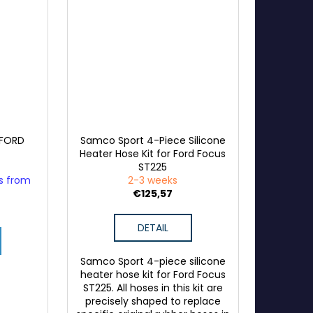
 FORD
Samco Sport 4-Piece Silicone
Heater Hose Kit for Ford Focus
ST225
ys from
2-3 weeks
€125,57
DETAIL
Samco Sport 4-piece silicone
heater hose kit for Ford Focus
ST225. All hoses in this kit are
precisely shaped to replace