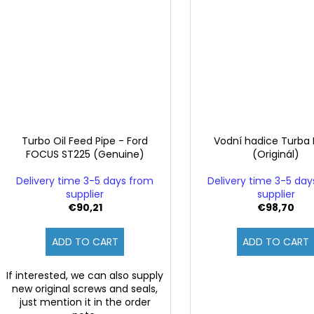
Turbo Oil Feed Pipe - Ford
Vodní hadice Turba
FOCUS ST225 (Genuine)
(Originál)
Delivery time 3-5 days from
Delivery time 3-5 da
supplier
supplier
€90,21
€98,70
ADD TO CART
ADD TO CART
If interested, we can also supply
new original screws and seals,
just mention it in the order