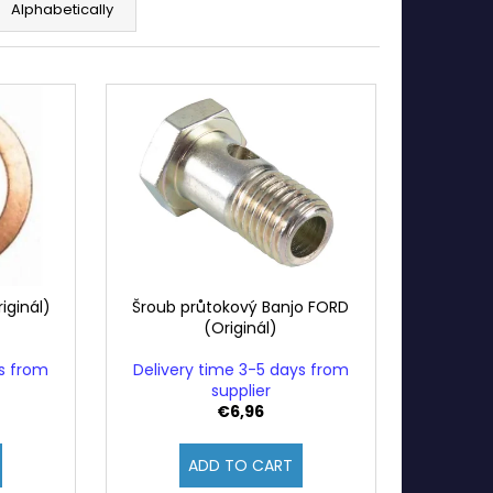
Alphabetically
iginál)
Šroub průtokový Banjo FORD
(Originál)
ys from
Delivery time 3-5 days from
supplier
€6,96
ADD TO CART