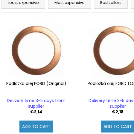
r
Least expensive
Most expensive
Bestsellers
o
d
L
u
i
c
s
t
t
s
o
o
f
r
p
t
r
i
o
Podložka olej FORD (Originál)
Podložka olej FORD (Or
n
d
g
u
Delivery time 3-5 days from
Delivery time 3-5 da
c
supplier
supplier
€2,14
€2,18
t
s
ADD TO CART
ADD TO CART