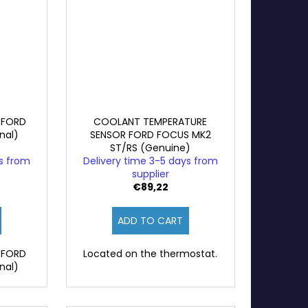
 FORD
COOLANT TEMPERATURE
nal)
SENSOR FORD FOCUS MK2
ST/RS (Genuine)
ys from
Delivery time 3-5 days from
supplier
€89,22
ADD TO CART
 FORD
Located on the thermostat.
nal)