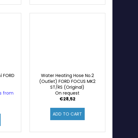
ní FORD
Water Heating Hose No.2
(Outlet) FORD FOCUS MK2
ST/RS (Original)
ys from
On request
€28,52
ADD TO CART