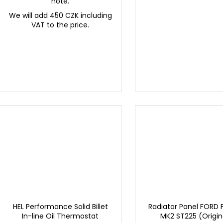
note.
We will add 450 CZK including
VAT to the price.
HEL Performance Solid Billet
Radiator Panel FORD
In-line Oil Thermostat
MK2 ST225 (Origin