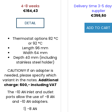
4-8 weeks
Delivery time 3-5 da
€164,43
supplier
€356,60
DETAIL
ADD TO CART
Thermostat options 82 °C
or 92 °C
Length 96 mm
Width 64 mm
Depth 40 mm (including
stainless steel holder)
CAUTION!!! If an adapter is
needed, please specify which
variant in the notes.
Additional
charge: 600,- including VAT
The -10 AN inlet and outlet
ports allow the use of -8 AN
and -10 AN adapters.
1) -8 AN