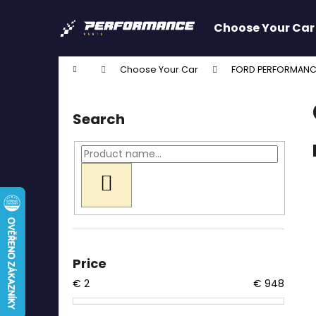
C
Skip
to
a
Choose Your Car
content
Back
Back
r
shopping
shopping
t
Home
Choose Your Car
FORD PERFORMANC
W
S
i
Search
d
e
b
a
SEARCH
r
Price
€
2
€
948