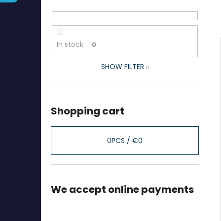
In stock
0
SHOW FILTER
Shopping cart
0
PCS /
€0
We accept online payments