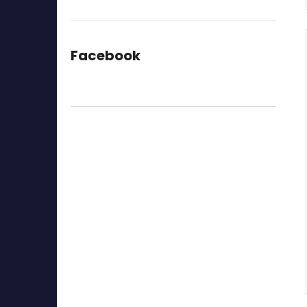
Facebook