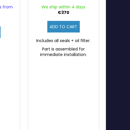
ys from
We ship within 4 days
€370
ADD TO CART
Includes all seals + oil filter.
Part is assembled for
immediate installation.