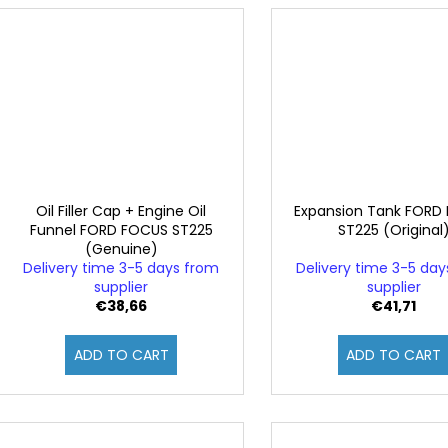
Oil Filler Cap + Engine Oil
Expansion Tank FORD
Funnel FORD FOCUS ST225
ST225 (Original
(Genuine)
Delivery time 3-5 days from
Delivery time 3-5 da
supplier
supplier
€38,66
€41,71
ADD TO CART
ADD TO CART