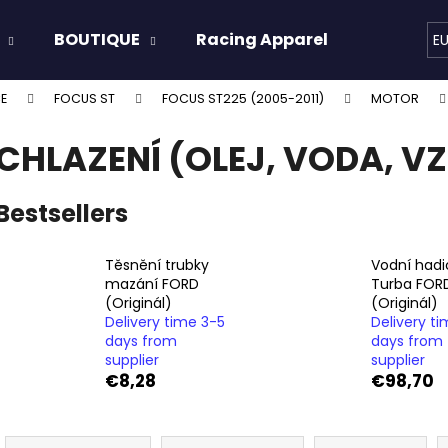
BOUTIQUE
Racing Apparel
Oils & 
E
E
FOCUS ST
FOCUS ST225 (2005-2011)
MOTOR
hat are you looking for?
CHLAZENÍ (OLEJ, VODA, V
SEARCH
Bestsellers
Těsnění trubky
Vodní hadi
We recommend
mazání FORD
Turba FOR
(Originál)
(Originál)
Delivery time 3-5
Delivery t
days from
days from
supplier
supplier
€8,28
€98,70
P