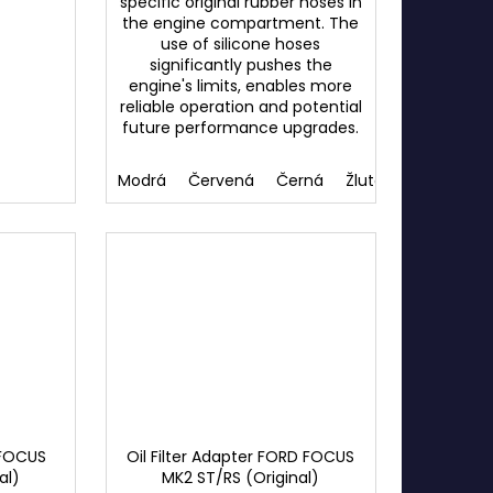
specific original rubber hoses in
the engine compartment. The
use of silicone hoses
significantly pushes the
engine's limits, enables more
reliable operation and potential
future performance upgrades.
Modrá
Červená
Černá
Žlutá
 FOCUS
Oil Filter Adapter FORD FOCUS
al)
MK2 ST/RS (Original)