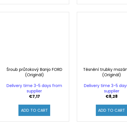
Šroub průtokový Banjo FORD
Těsnění trubky mazá
(Originál)
(Originál)
Delivery time 3-5 days from
Delivery time 3-5 da
supplier
supplier
€7,17
€8,28
ADD TO CART
ADD TO CART