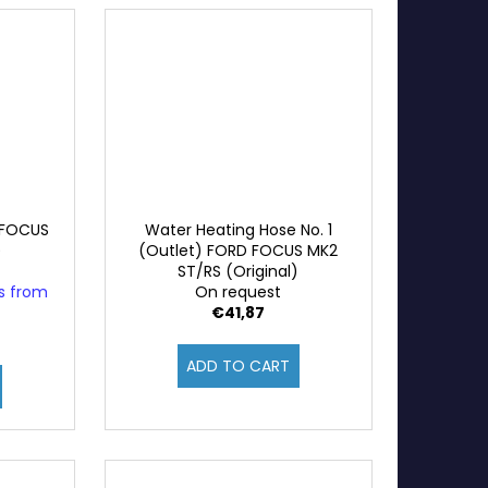
 FOCUS
Water Heating Hose No. 1
)
(Outlet) FORD FOCUS MK2
ST/RS (Original)
ys from
On request
€41,87
ADD TO CART