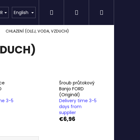
Search
Login
Shopping
Detailing
SPECIAL OFFER
Brands
UR
English
CHLAZENÍ (OLEJ, VODA, VZDUCH)
cart
ZDUCH)
ce
Šroub průtokový
D
Banjo FORD
(Originál)
ime 3-5
Delivery time 3-5
days from
supplier
€6,96