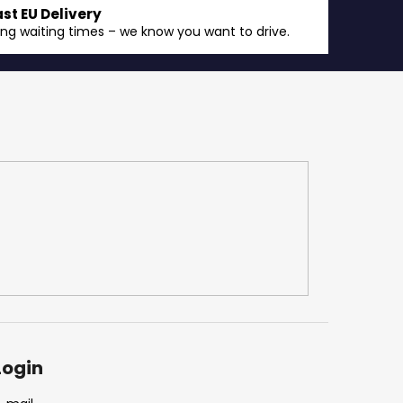
ast EU Delivery
ong waiting times – we know you want to drive.
Login