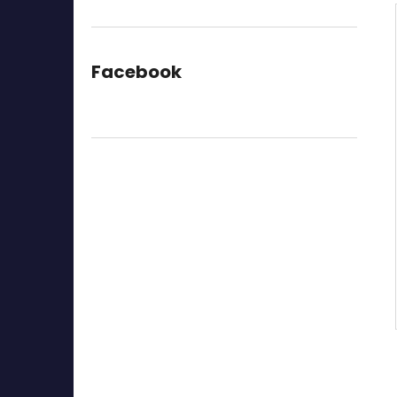
Facebook