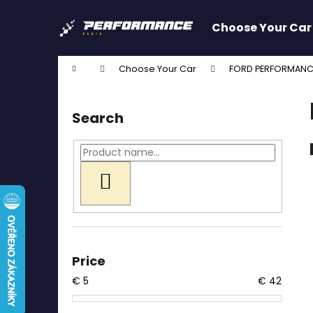
C
Skip
to
a
Choose Your Car
content
Back
Back
r
shopping
shopping
t
Home
Choose Your Car
FORD PERFORMANC
W
S
i
Search
d
e
b
a
SEARCH
r
Price
€
5
€
42