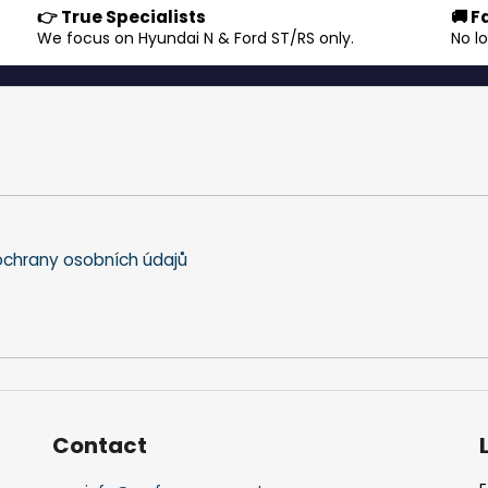
👉 True Specialists
🚚 F
s
.
We focus on Hyundai N & Ford ST/RS only.
No l
t
i
n
g
c
o
n
t
r
o
chrany osobních údajů
l
s
Contact