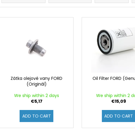
o
d
L
u
i
c
s
t
t
s
o
o
f
r
p
t
r
i
o
Zátka olejové vany FORD
Oil Filter FORD (Gen
n
(Originál)
d
g
u
We ship within 2 days
We ship within 2 d
c
€5,17
€15,09
t
ADD TO CART
ADD TO CART
s