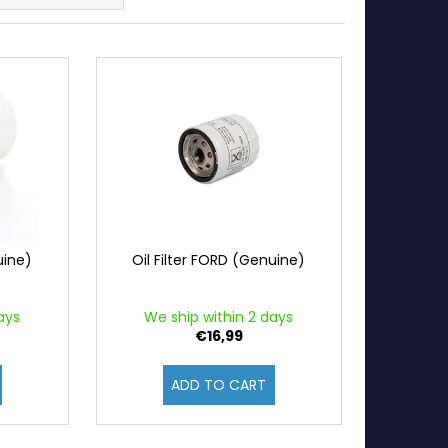
uine)
Oil Filter FORD (Genuine)
ays
We ship within 2 days
€16,99
ADD TO CART