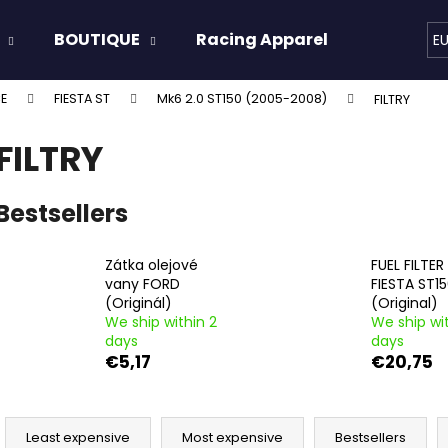
BOUTIQUE
Racing Apparel
Oils & 
E
E
FIESTA ST
Mk6 2.0 ST150 (2005-2008)
FILTRY
hat are you looking for?
FILTRY
SEARCH
Bestsellers
Zátka olejové
FUEL FILTE
We recommend
vany FORD
FIESTA ST1
(Originál)
(Original)
We ship within 2
We ship wit
days
days
€5,17
€20,75
P
r
Least expensive
Most expensive
Bestsellers