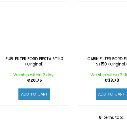
FUEL FILTER FORD FIESTA ST150
CABIN FILTER FORD F
(Original)
ST150 (Original
We ship within 2 days
We ship within 2 d
€20,75
€33,73
ADD TO CART
ADD TO CART
6
items total
L
i