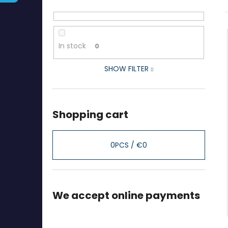
In stock
0
SHOW FILTER
Shopping cart
0
PCS /
€0
We accept online payments