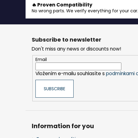
🔥 Proven Compatibility
No wrong parts. We verify everything for your car
F
o
Subscribe to newsletter
o
Don't miss any news or discounts now!
t
e
Email
r
Vložením e-mailu souhlasíte s
podmínkami o
SUBSCRIBE
Information for you