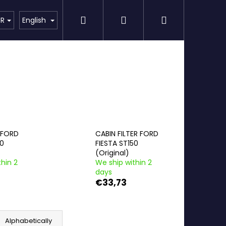
Search
Login
Shopping
Detailing
SPECIAL OFFER
Brands
UR
English
cart
R FORD
CABIN FILTER FORD
50
FIESTA ST150
(Original)
hin 2
We ship within 2
days
€33,73
Alphabetically