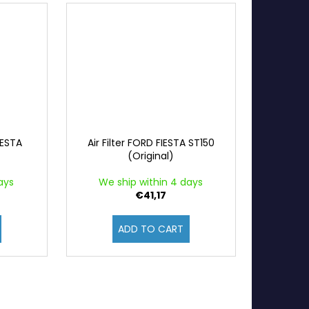
IESTA
Air Filter FORD FIESTA ST150
)
(Original)
ays
We ship within 4 days
€41,17
ADD TO CART