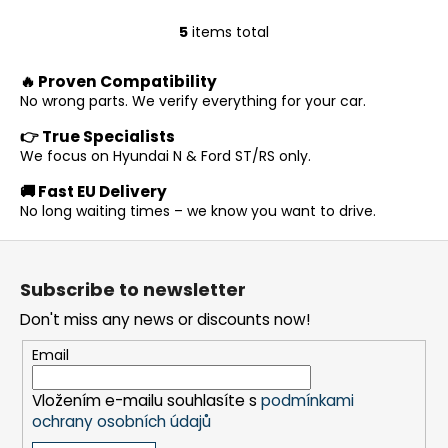
5
items total
L
i
🔥 Proven Compatibility
s
No wrong parts. We verify everything for your car.
t
i
👉 True Specialists
n
We focus on Hyundai N & Ford ST/RS only.
g
🚚 Fast EU Delivery
c
No long waiting times – we know you want to drive.
o
n
F
t
o
r
Subscribe to newsletter
o
o
Don't miss any news or discounts now!
t
l
s
e
Email
r
Vložením e-mailu souhlasíte s
podmínkami
ochrany osobních údajů