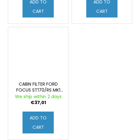
ADD TO
ADD TO
CART
CART
CABIN FILTER FORD
FOCUS ST170/RS MK1
(Original)
We ship within 2 days
€37,01
ADD TO
CART