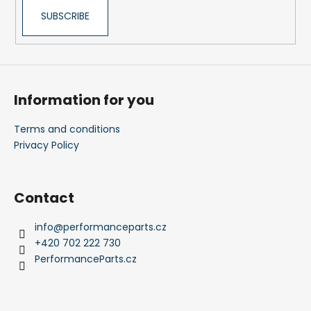
SUBSCRIBE
Information for you
Terms and conditions
Privacy Policy
Contact
info
@
performanceparts.cz
+420 702 222 730
PerformanceParts.cz