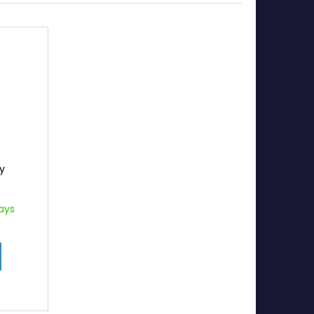
ky
ays