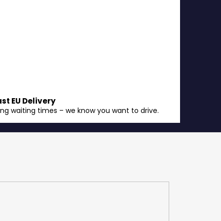
ast EU Delivery
ong waiting times – we know you want to drive.