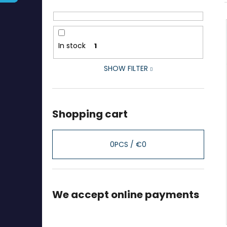
In stock
1
SHOW FILTER
Shopping cart
0
PCS /
€0
We accept online payments