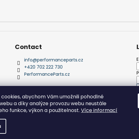
Contact
E
info
@
performanceparts.cz
+420 702 222 730
PerformanceParts.cz
 cookies, abychom Vám umožnili pohodlné
 webu a díky analýze provozu webu neustále
N
jeho funkce, výkon a použitelnost.
Více informací
s reserved.
s