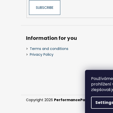
SUBSCRIBE
Information for you
Terms and conditions
Privacy Policy
Používáme
prohlížení
zlepšovali 
Copyright 2026
PerformanceParts.cz
. All right
Setting