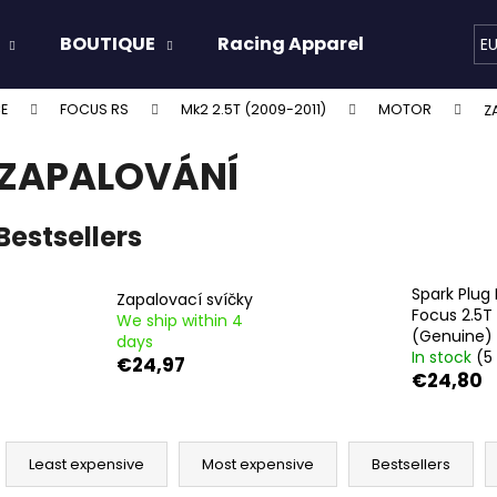
BOUTIQUE
Racing Apparel
Oils & 
E
E
FOCUS RS
Mk2 2.5T (2009-2011)
MOTOR
Z
hat are you looking for?
ZAPALOVÁNÍ
SEARCH
Bestsellers
Spark Plug 
We recommend
Zapalovací svíčky
Focus 2.5T
We ship within 4
(Genuine)
days
In stock
(5
€24,97
€24,80
P
r
Least expensive
Most expensive
Bestsellers
o