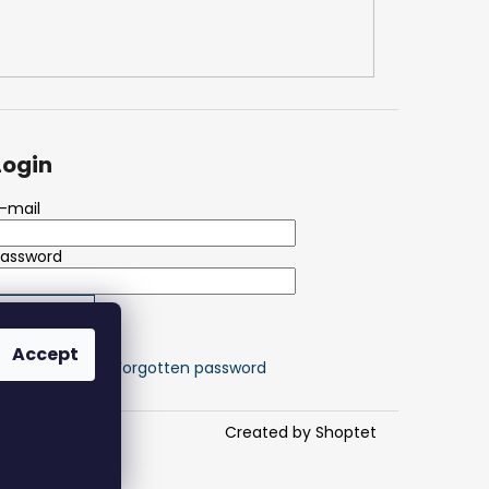
Login
-mail
Password
LOGIN
Accept
ew registration
Forgotten password
Created by Shoptet