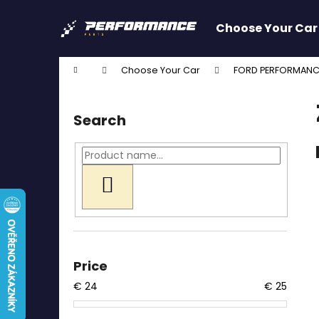
C
Skip
to
a
Choose Your Car
content
Back
Back
r
shopping
shopping
t
Home
Choose Your Car
FORD PERFORMANC
W
S
i
Search
d
e
b
a
SEARCH
r
Price
€
24
€
25