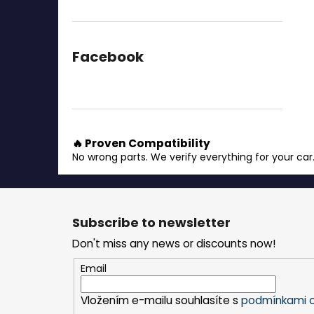
Facebook
🔥 Proven Compatibility
No wrong parts. We verify everything for your car
F
o
Subscribe to newsletter
o
Don't miss any news or discounts now!
t
e
Email
r
Vložením e-mailu souhlasíte s
podmínkami o