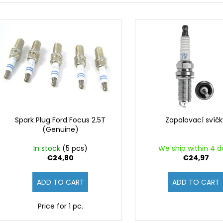
d
L
u
i
c
s
t
t
s
o
o
f
r
p
t
r
i
o
Spark Plug Ford Focus 2.5T
Zapalovací svíč
n
(Genuine)
d
g
u
In stock
(5 pcs)
We ship within 4 d
c
€24,80
€24,97
t
ADD TO CART
ADD TO CART
s
Price for 1 pc.