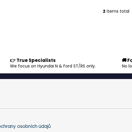
2
items total
L
i
s
t
i
n
g
c
👉 True Specialists
🚚 F
o
.
We focus on Hyundai N & Ford ST/RS only.
No l
n
t
r
o
l
s
chrany osobních údajů