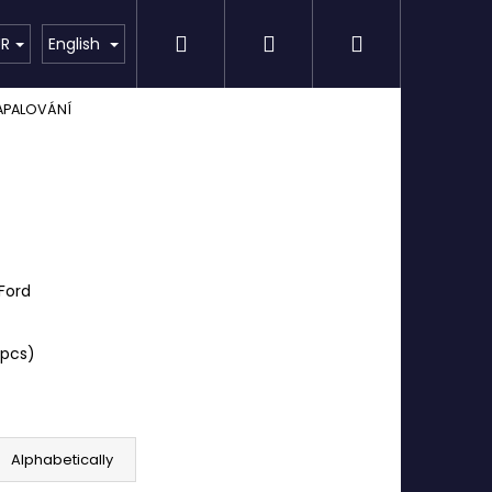
Search
Login
Shopping
Detailing
SPECIAL OFFER
Brands
UR
English
APALOVÁNÍ
cart
Ford
 pcs)
Alphabetically