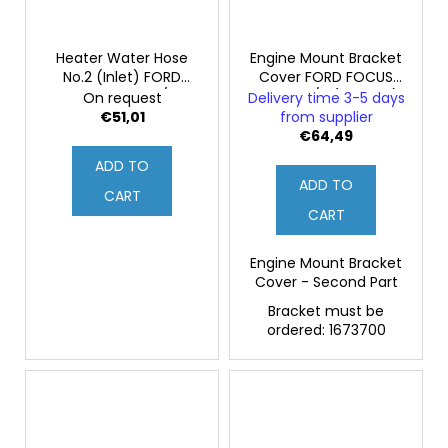
Heater Water Hose
Engine Mount Bracket
No.2 (Inlet) FORD
Cover FORD FOCUS
FOCUS MK2 ST/RS
MK2 RS 2/2 (Original)
On request
Delivery time 3-5 days
(Genuine)
€51,01
from supplier
€64,49
ADD TO
ADD TO
CART
CART
Engine Mount Bracket
Cover - Second Part
Bracket must be
ordered: 1673700