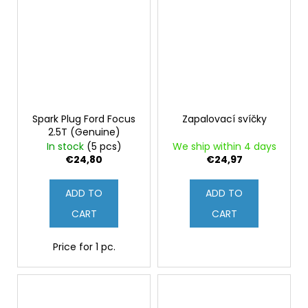
Spark Plug Ford Focus
Zapalovací svíčky
2.5T (Genuine)
In stock
(5 pcs)
We ship within 4 days
€24,80
€24,97
ADD TO
ADD TO
CART
CART
Price for 1 pc.