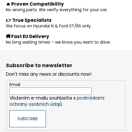
i
🔥 Proven Compatibility
i
n
o
No wrong parts. We verify everything for your car.
g
n
c
👉 True Specialists
o
We focus on Hyundai N & Ford ST/RS only.
n
🚚 Fast EU Delivery
t
No long waiting times – we know you want to drive.
r
o
F
l
o
s
Subscribe to newsletter
o
Don't miss any news or discounts now!
t
e
Email
r
Vložením e-mailu souhlasíte s
podmínkami
ochrany osobních údajů
SUBSCRIBE