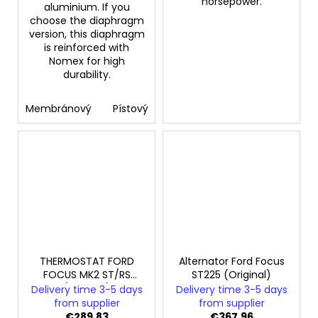
horsepower.
aluminium. If you
choose the diaphragm
version, this diaphragm
is reinforced with
Nomex for high
durability.
Membránový
Pístový
THERMOSTAT FORD
Alternator Ford Focus
FOCUS MK2 ST/RS
ST225 (Original)
(Original)
Delivery time 3-5 days
Delivery time 3-5 days
from supplier
from supplier
€289,83
€367,96