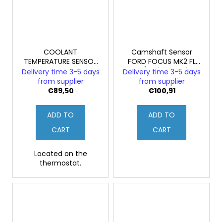
COOLANT
Camshaft Sensor
TEMPERATURE SENSOR
FORD FOCUS MK2 FL
FORD FOCUS MK2
ST/RS (Original)
Delivery time 3-5 days
Delivery time 3-5 days
ST/RS (Genuine)
from supplier
from supplier
€89,50
€100,91
ADD TO
ADD TO
CART
CART
Located on the
thermostat.