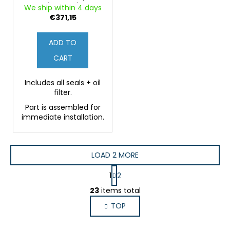
(Original)
We ship within 4 days
€371,15
ADD TO
CART
Includes all seals + oil
filter.
Part is assembled for
immediate installation.
LOAD 2 MORE
P
1
2
a
L
g
23
items total
i
i
TOP
s
n
a
t
t