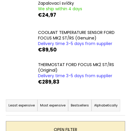
Zapalovací svíčky
i
We ship within 4 days
n
€24,97
g
f
COOLANT TEMPERATURE SENSOR FORD
o
FOCUS MK2 ST/RS (Genuine)
r
Delivery time 3-5 days from supplier
€89,50
?
THERMOSTAT FORD FOCUS MK2 ST/RS
(Original)
Delivery time 3-5 days from supplier
€289,83
SEARCH
P
r
Least expensive
Most expensive
Bestsellers
Alphabetically
W
o
e
d
r
e
u
OPEN FILTER