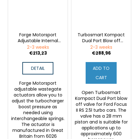
Forge Motorsport
Turbosmart Kompact
Adjustable Internal
Dual Port Blow off
Wastegate Actuator
Valve for Ford Focus
2-3 weeks
2-3 weeks
for Ford Focus RS MK2
RS MK2
€213,23
€288,96
DETAIL
ADD TO
CART
Forge Motorsport
adjustable wastegate
Open Turbosmart
actuators allow you to
Kompact Dual Port blow
adjust the turbocharger
off valve for Ford Focus
boost pressure as
II RS 2.5l turbo cars. The
needed using
valve has a 28 mm
interchangeable springs.
piston and is suitable for
The actuator is
applications up to
manufactured in Great
approximately 600
Britain from 6026