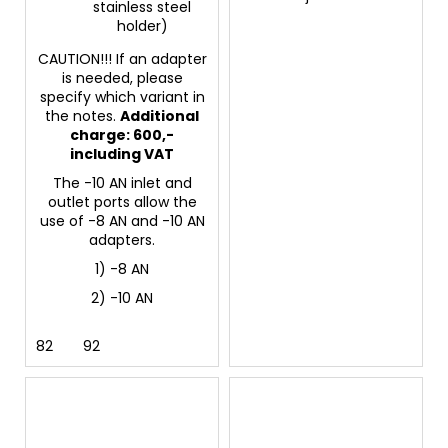
stainless steel
holder)
CAUTION!!! If an adapter
is needed, please
specify which variant in
the notes.
Additional
charge: 600,-
including VAT
The -10 AN inlet and
outlet ports allow the
use of -8 AN and -10 AN
adapters.
1) -8 AN
2) -10 AN
82
92