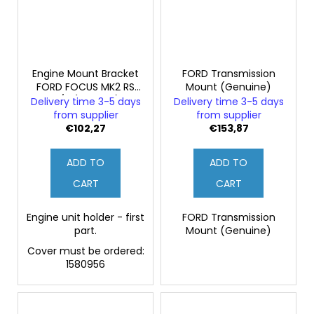
Engine Mount Bracket
FORD Transmission
FORD FOCUS MK2 RS
Mount (Genuine)
-1/2 (Original)
Delivery time 3-5 days
Delivery time 3-5 days
from supplier
from supplier
€102,27
€153,87
ADD TO
ADD TO
CART
CART
Engine unit holder - first
FORD Transmission
part.
Mount (Genuine)
Cover must be ordered:
1580956