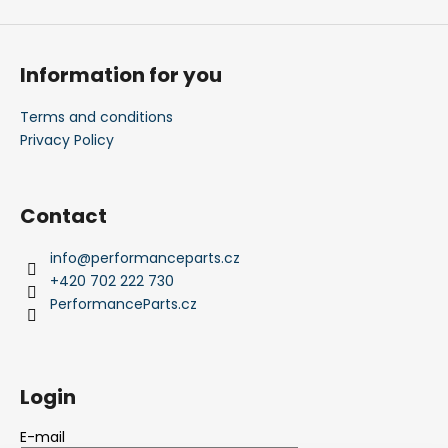
Information for you
Terms and conditions
Privacy Policy
Contact
info
@
performanceparts.cz
+420 702 222 730
PerformanceParts.cz
Login
E-mail