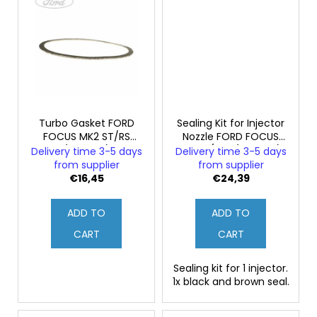
Turbo Gasket FORD
Sealing Kit for Injector
FOCUS MK2 ST/RS
Nozzle FORD FOCUS
(Original)
ST225/RS2 (Original)
Delivery time 3-5 days
Delivery time 3-5 days
from supplier
from supplier
€16,45
€24,39
ADD TO
ADD TO
CART
CART
Sealing kit for 1 injector.
1x black and brown seal.