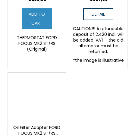
ADD TO
DETAIL
CART
CAUTION!!! A refundable
deposit of 2,420 incl. will
THERMOSTAT FORD
be added. VAT - the old
FOCUS MK2 ST/RS
alternator must be
(Original)
returned.
*the image is illustrative
Oil Filter Adapter FORD
FOCUS MK2 ST/RS