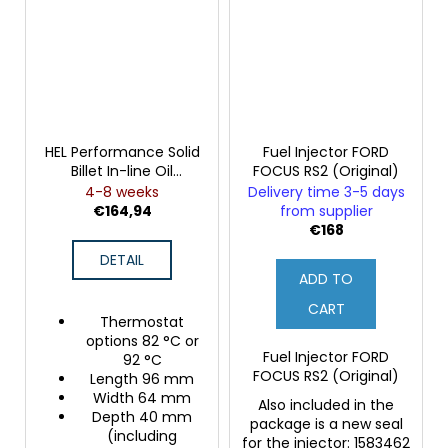
HEL Performance Solid
Fuel Injector FORD
Billet In-line Oil
FOCUS RS2 (Original)
Thermostat
4-8 weeks
Delivery time 3-5 days
€164,94
from supplier
€168
DETAIL
ADD TO
CART
Thermostat
options 82 °C or
Fuel Injector FORD
92 °C
FOCUS RS2 (Original)
Length 96 mm
Width 64 mm
Also included in the
Depth 40 mm
package is a new seal
(including
for the injector: 1583462