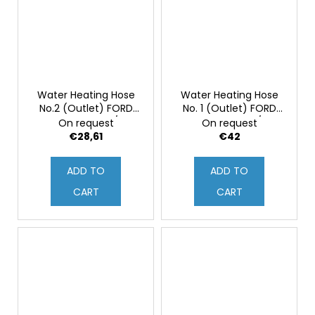
Water Heating Hose
Water Heating Hose
No.2 (Outlet) FORD
No. 1 (Outlet) FORD
FOCUS MK2 ST/RS
FOCUS MK2 ST/RS
On request
On request
(Original)
(Original)
€28,61
€42
ADD TO
ADD TO
CART
CART