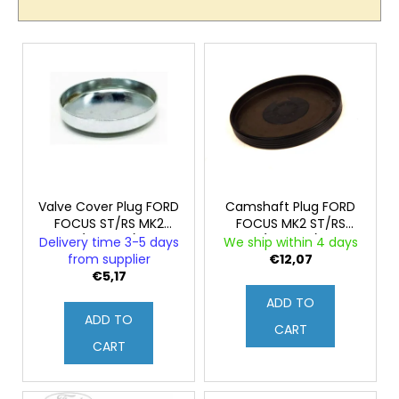
c
c
o
t
L
m
s
m
i
o
e
s
n
r
t
d
t
o
i
f
n
p
g
r
Valve Cover Plug FORD
Camshaft Plug FORD
FOCUS ST/RS MK2
FOCUS MK2 ST/RS
o
(Original)
(Original)
Delivery time 3-5 days
We ship within 4 days
d
from supplier
€12,07
u
€5,17
c
ADD TO
ADD TO
t
CART
s
CART